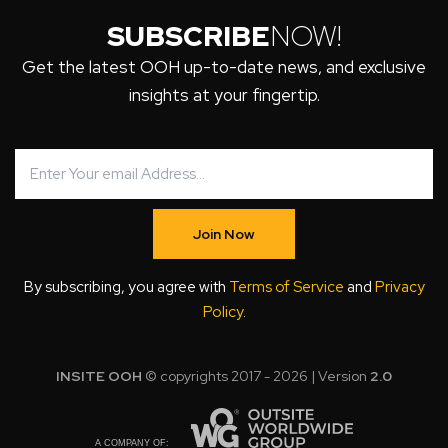
SUBSCRIBE
NOW!
Get the latest OOH up-to-date news, and exclusive
insights at your fingertip.
Join Now
By subscribing, you agree with
Terms of Service
and
Privacy
Policy
.
INSITE OOH
© copyrights 2017 - 2026 | Version
2.0