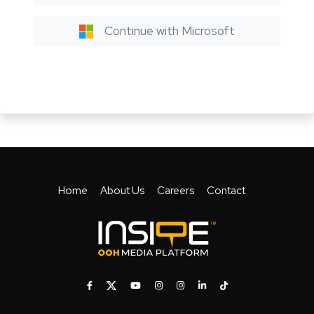
Continue with Microsoft
Home
About Us
Careers
Contact