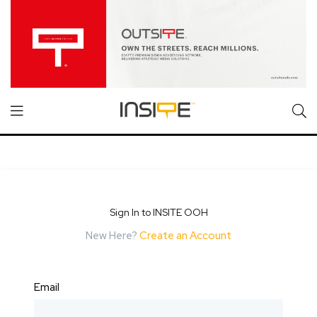
Sign In to INSITE OOH
New Here?
Create an Account
Email