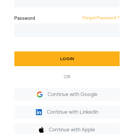
Forgot Password ?
Password
LOGIN
OR
Continue with Google
Continue with LinkedIn
Continue with Apple