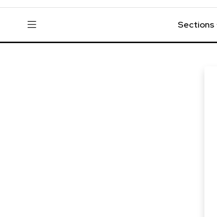
Sections