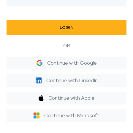
LOGIN
OR
Continue with Google
Continue with LinkedIn
Continue with Apple
Continue with Microsoft