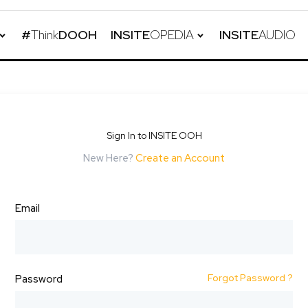
#
Think
DOOH
INSITE
OPEDIA
INSITE
AUDIO
Sign In to INSITE OOH
New Here?
Create an Account
Email
Forgot Password ?
Password