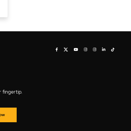
fingertip.
Now