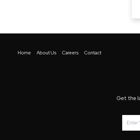
Home
About Us
Careers
Contact
Get the l