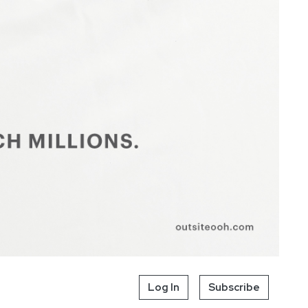
Log In
Subscribe