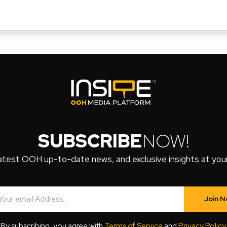
SUBSCRIBE
NOW!
atest OOH up-to-date news, and exclusive insights at your 
Join 
By subscribing, you agree with
Terms of Service
and
Privacy Policy
.