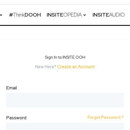
#
Think
DOOH
INSITE
OPEDIA
INSITE
AUDIO
Sign In to INSITE OOH
New Here?
Create an Account
Email
Forgot Password ?
Password