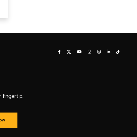
fingertip.
Now