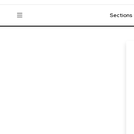
Sections