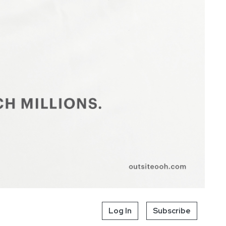
Log In
Subscribe