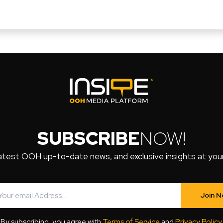
SUBSCRIBE
NOW!
atest OOH up-to-date news, and exclusive insights at your 
Join 
By subscribing, you agree with
Terms of Service
and
Privacy Policy
.