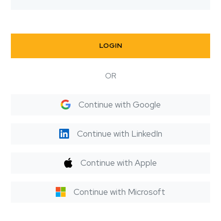
LOGIN
OR
Continue with Google
Continue with LinkedIn
Continue with Apple
Continue with Microsoft