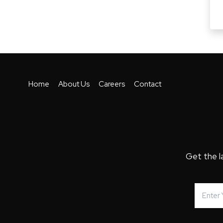
Home
About Us
Careers
Contact
Get the l