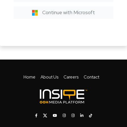
Continue with Microsoft
Home
About Us
Careers
Contact