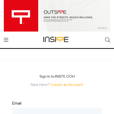
Sign In to INSITE OOH
New Here?
Create an Account
Email