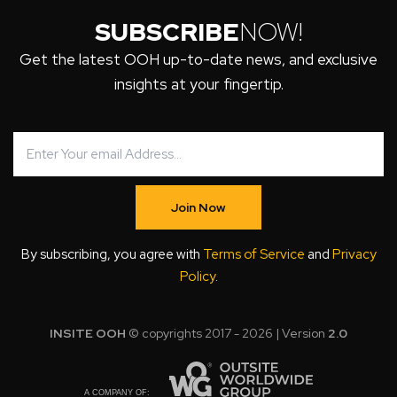
SUBSCRIBE
NOW!
Get the latest OOH up-to-date news, and exclusive
insights at your fingertip.
Join Now
By subscribing, you agree with
Terms of Service
and
Privacy
Policy
.
INSITE OOH
© copyrights 2017 - 2026 | Version
2.0