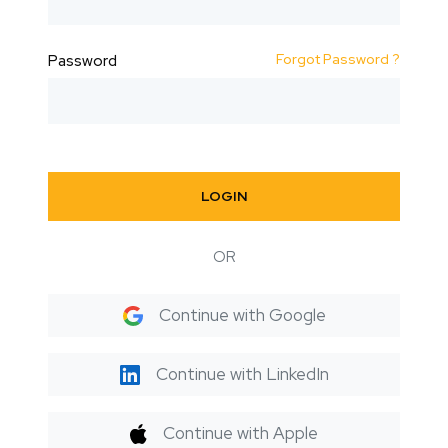
Forgot Password ?
Password
LOGIN
OR
Continue with Google
Continue with LinkedIn
Continue with Apple