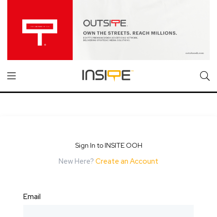
Sign In to INSITE OOH
New Here?
Create an Account
Email