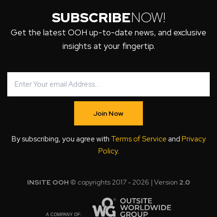
SUBSCRIBE
NOW!
Get the latest OOH up-to-date news, and exclusive
insights at your fingertip.
Join Now
By subscribing, you agree with
Terms of Service
and
Privacy
Policy
.
INSITE OOH
© copyrights 2017 - 2026 | Version
2.0