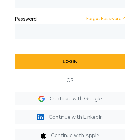
Forgot Password ?
Password
LOGIN
OR
Continue with Google
Continue with LinkedIn
Continue with Apple