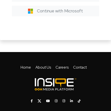
Continue with Microsoft
Home
About Us
Careers
Contact