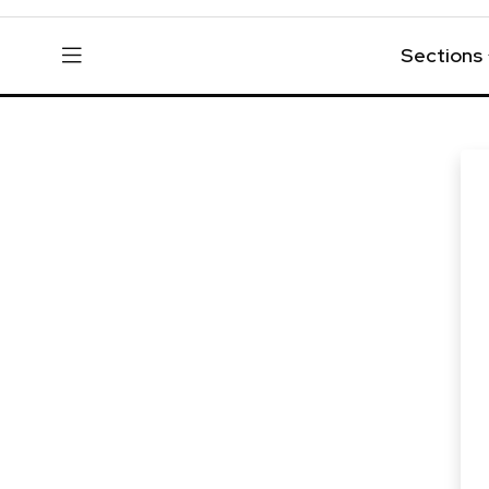
Sections