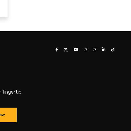
fingertip.
Now