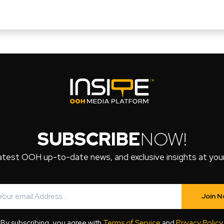
SUBSCRIBE
NOW!
atest OOH up-to-date news, and exclusive insights at your 
Join 
By subscribing, you agree with
Terms of Service
and
Privacy Policy
.