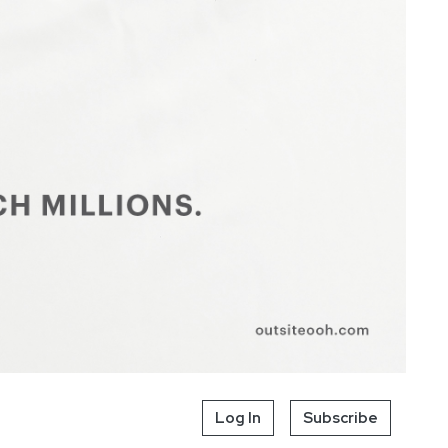
Log In
Subscribe