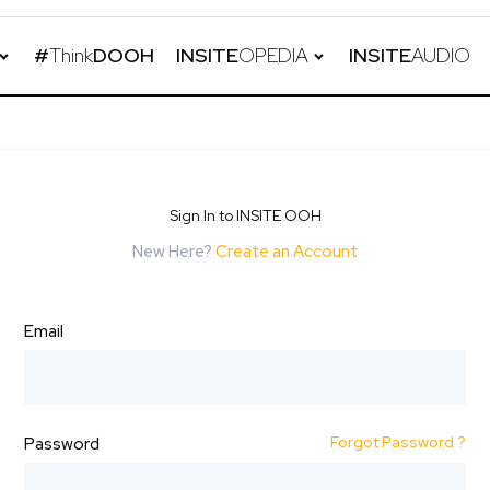
#
Think
DOOH
INSITE
OPEDIA
INSITE
AUDIO
Sign In to INSITE OOH
New Here?
Create an Account
Email
Forgot Password ?
Password