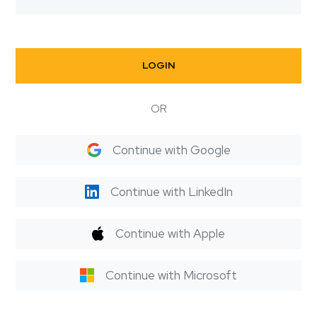
LOGIN
OR
Continue with Google
Continue with LinkedIn
Continue with Apple
Continue with Microsoft