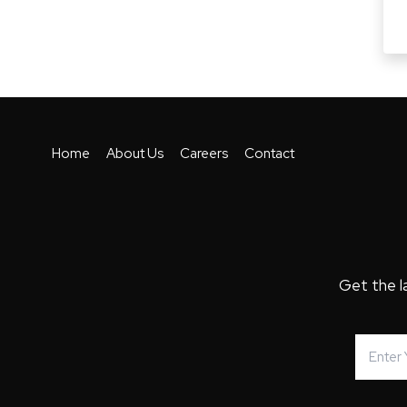
Home
About Us
Careers
Contact
Get the l