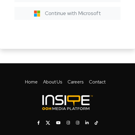
Continue with Microsoft
Home
About Us
Careers
Contact