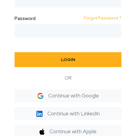
Forgot Password ?
Password
LOGIN
OR
Continue with Google
Continue with LinkedIn
Continue with Apple