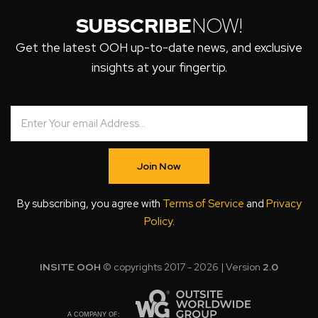
SUBSCRIBE
NOW!
Get the latest OOH up-to-date news, and exclusive
insights at your fingertip.
Join Now
By subscribing, you agree with
Terms of Service
and
Privacy
Policy
.
INSITE OOH
© copyrights 2017 - 2026 | Version
2.0