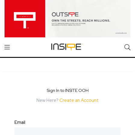
Sign In to INSITE OOH
New Here?
Create an Account
Email