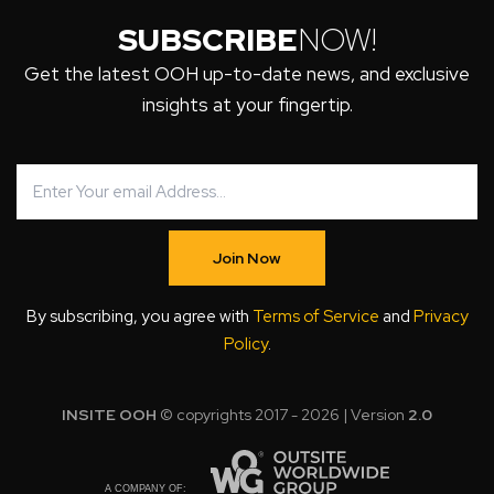
SUBSCRIBE
NOW!
Get the latest OOH up-to-date news, and exclusive
insights at your fingertip.
Join Now
By subscribing, you agree with
Terms of Service
and
Privacy
Policy
.
INSITE OOH
© copyrights 2017 - 2026 | Version
2.0