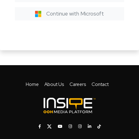
Continue with Microsoft
Home
About Us
Careers
Contact