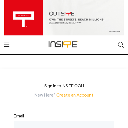
Sign In to INSITE OOH
New Here?
Create an Account
Email