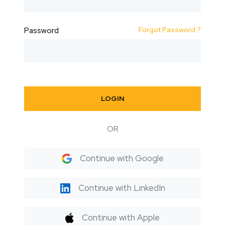
Forgot Password ?
Password
LOGIN
OR
Continue with Google
Continue with LinkedIn
Continue with Apple