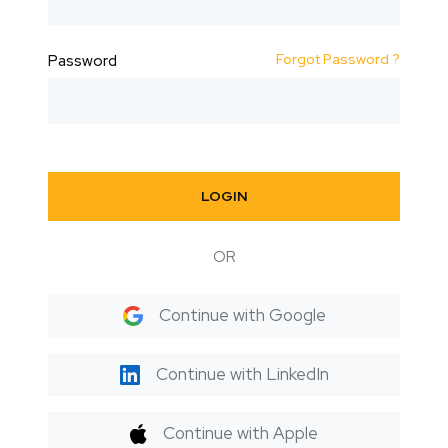
Forgot Password ?
Password
LOGIN
OR
Continue with Google
Continue with LinkedIn
Continue with Apple