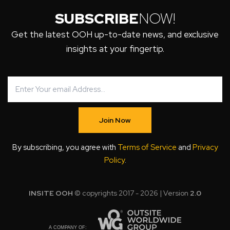
SUBSCRIBE
NOW!
Get the latest OOH up-to-date news, and exclusive
insights at your fingertip.
Join Now
By subscribing, you agree with
Terms of Service
and
Privacy
Policy
.
INSITE OOH
© copyrights 2017 - 2026 | Version
2.0