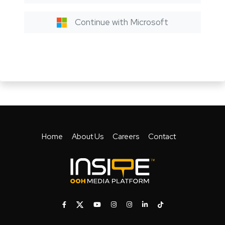
Continue with Microsoft
Home
About Us
Careers
Contact