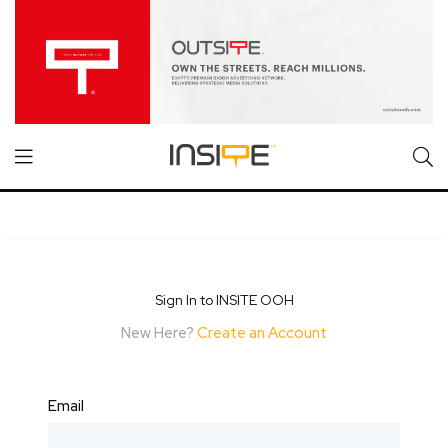
Sign In to INSITE OOH
New Here?
Create an Account
Email