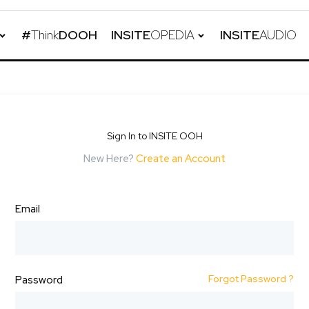
#
Think
DOOH
INSITE
OPEDIA
INSITE
AUDIO
Sign In to INSITE OOH
New Here?
Create an Account
Email
Forgot Password ?
Password