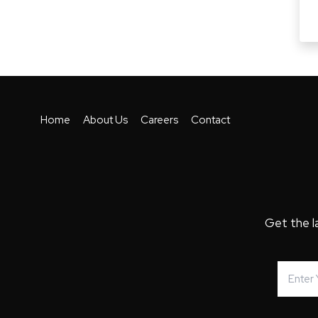
Home
About Us
Careers
Contact
Get the l