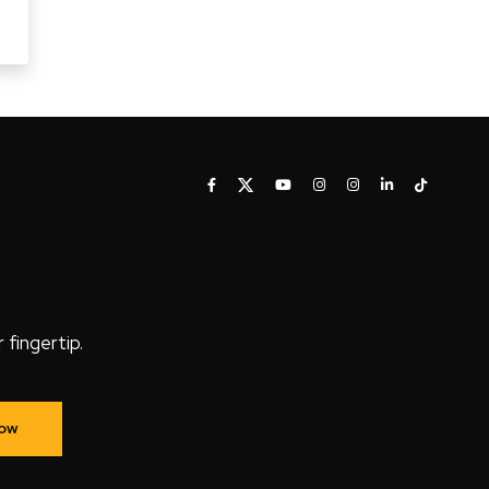
fingertip.
Now