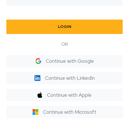
LOGIN
OR
Continue with Google
Continue with LinkedIn
Continue with Apple
Continue with Microsoft