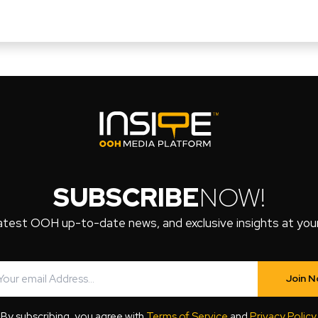
SUBSCRIBE
NOW!
atest OOH up-to-date news, and exclusive insights at your 
Join 
By subscribing, you agree with
Terms of Service
and
Privacy Policy
.