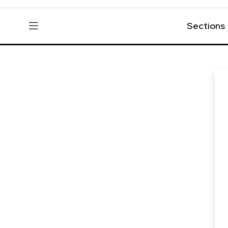
Sections