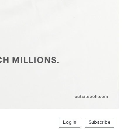
Log In
Subscribe