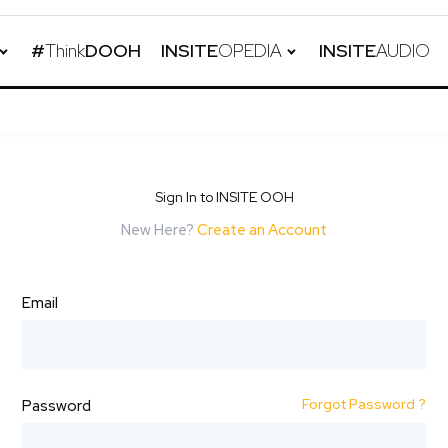
#
Think
DOOH
INSITE
OPEDIA
INSITE
AUDIO
Sign In to INSITE OOH
New Here?
Create an Account
Email
Forgot Password ?
Password