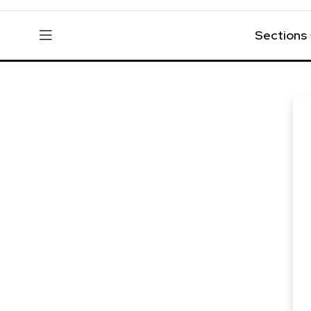
Sections