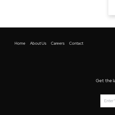
Home
About Us
Careers
Contact
Get the l