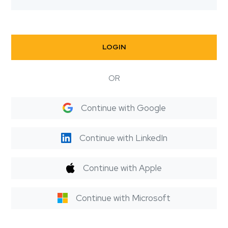
LOGIN
OR
Continue with Google
Continue with LinkedIn
Continue with Apple
Continue with Microsoft