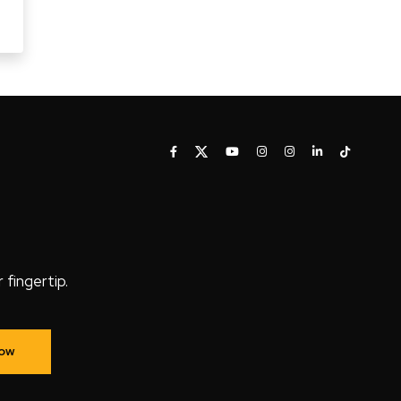
fingertip.
Now