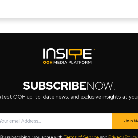
SUBSCRIBE
NOW!
atest OOH up-to-date news, and exclusive insights at your 
Join 
By subscribing, you agree with
Terms of Service
and
Privacy Policy
.