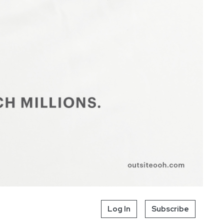
Log In
Subscribe