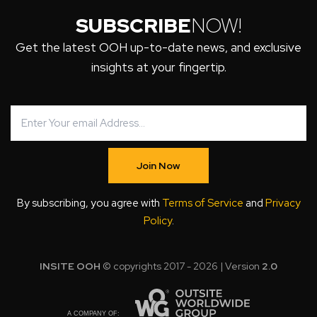
SUBSCRIBE
NOW!
Get the latest OOH up-to-date news, and exclusive
insights at your fingertip.
Join Now
By subscribing, you agree with
Terms of Service
and
Privacy
Policy
.
INSITE OOH
© copyrights 2017 - 2026 | Version
2.0