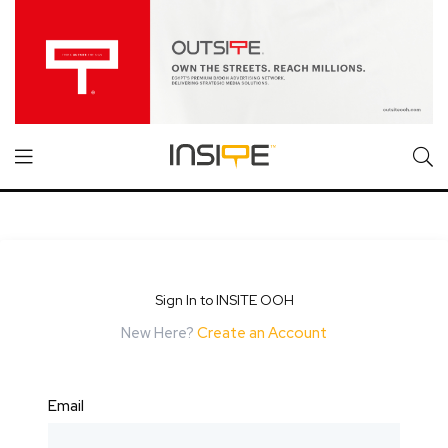
Sign In to INSITE OOH
New Here?
Create an Account
Email