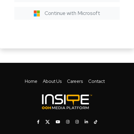
Continue with Microsoft
Home
About Us
Careers
Contact