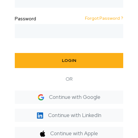
Forgot Password ?
Password
LOGIN
OR
Continue with Google
Continue with LinkedIn
Continue with Apple