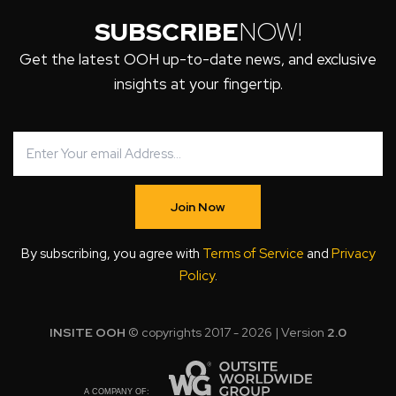
SUBSCRIBE
NOW!
Get the latest OOH up-to-date news, and exclusive
insights at your fingertip.
Join Now
By subscribing, you agree with
Terms of Service
and
Privacy
Policy
.
INSITE OOH
© copyrights 2017 - 2026 | Version
2.0