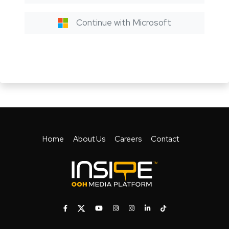
Continue with Microsoft
Home
About Us
Careers
Contact