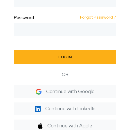
Forgot Password ?
Password
LOGIN
OR
Continue with Google
Continue with LinkedIn
Continue with Apple