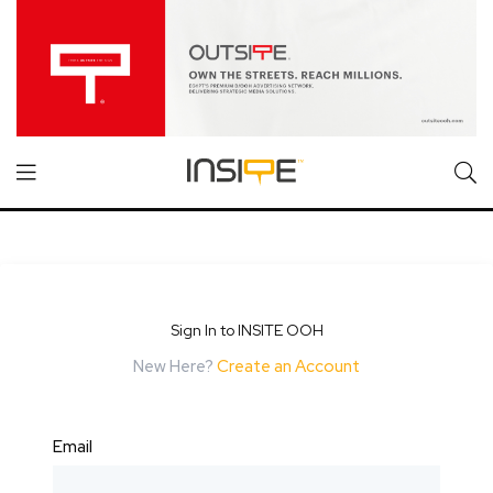
Sign In to INSITE OOH
New Here?
Create an Account
Email