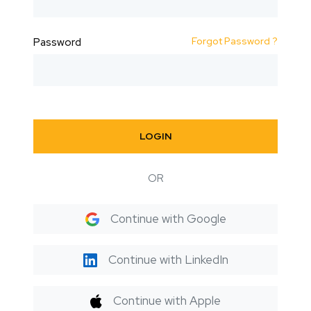
Forgot Password ?
Password
LOGIN
OR
Continue with Google
Continue with LinkedIn
Continue with Apple