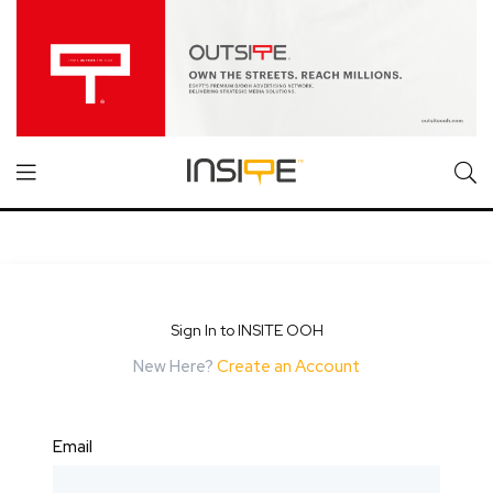
Sign In to INSITE OOH
New Here?
Create an Account
Email