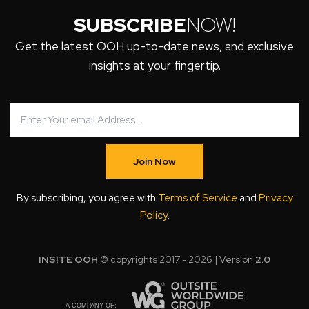
SUBSCRIBE
NOW!
Get the latest OOH up-to-date news, and exclusive
insights at your fingertip.
Join Now
By subscribing, you agree with
Terms of Service
and
Privacy
Policy
.
INSITE OOH
© copyrights 2017 - 2026 | Version
2.0