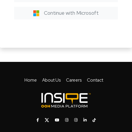
Continue with Microsoft
Home
About Us
Careers
Contact