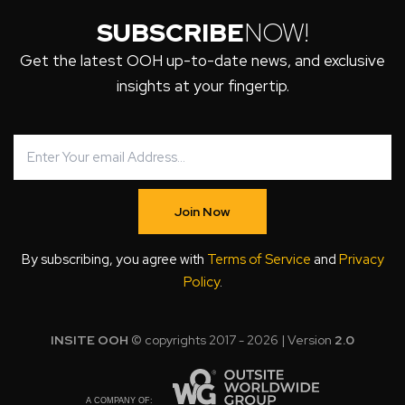
SUBSCRIBE
NOW!
Get the latest OOH up-to-date news, and exclusive
insights at your fingertip.
Join Now
By subscribing, you agree with
Terms of Service
and
Privacy
Policy
.
INSITE OOH
© copyrights 2017 - 2026 | Version
2.0