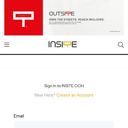
Sign In to INSITE OOH
New Here?
Create an Account
Email