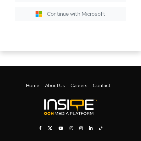
Continue with Microsoft
Home
About Us
Careers
Contact