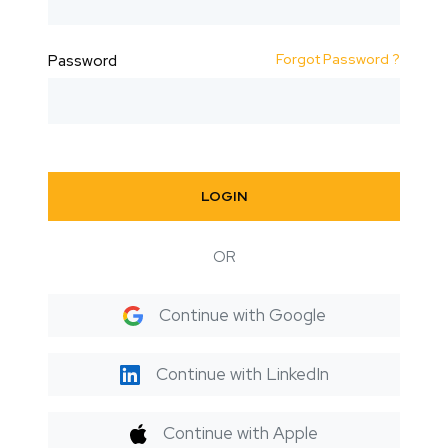
Forgot Password ?
Password
LOGIN
OR
Continue with Google
Continue with LinkedIn
Continue with Apple