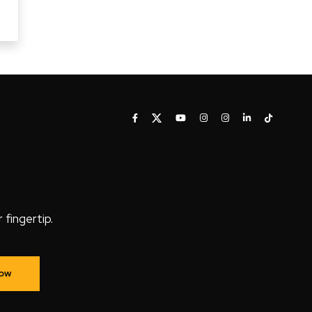
fingertip.
Now