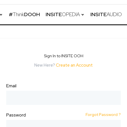
#
Think
DOOH
INSITE
OPEDIA
INSITE
AUDIO
Sign In to INSITE OOH
New Here?
Create an Account
Email
Forgot Password ?
Password