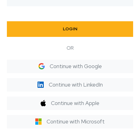
LOGIN
OR
Continue with Google
Continue with LinkedIn
Continue with Apple
Continue with Microsoft