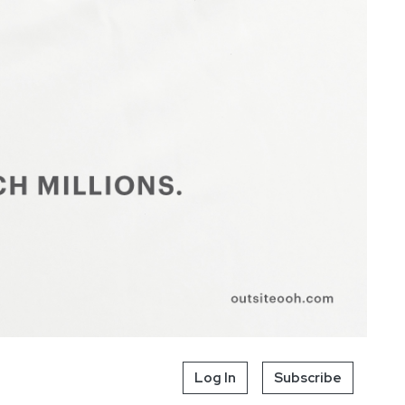
Log In
Subscribe