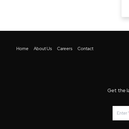
Home
About Us
Careers
Contact
Get the l