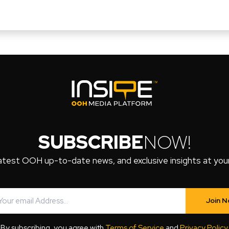
SUBSCRIBE
NOW!
atest OOH up-to-date news, and exclusive insights at your 
Join 
By subscribing, you agree with
Terms of Service
and
Privacy Policy
.