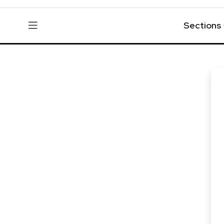
Sections