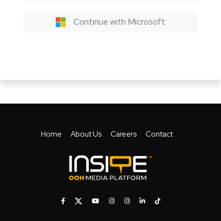
Continue with Microsoft
Home
About Us
Careers
Contact