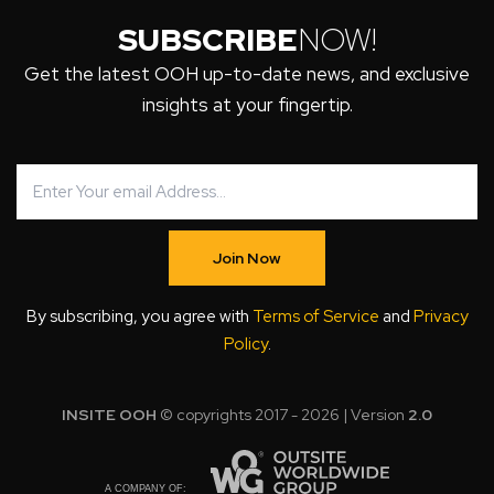
SUBSCRIBE
NOW!
Get the latest OOH up-to-date news, and exclusive
insights at your fingertip.
Join Now
By subscribing, you agree with
Terms of Service
and
Privacy
Policy
.
INSITE OOH
© copyrights 2017 - 2026 | Version
2.0