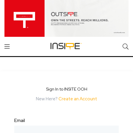
Sign In to INSITE OOH
New Here?
Create an Account
Email