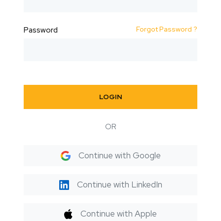
Forgot Password ?
Password
LOGIN
OR
Continue with Google
Continue with LinkedIn
Continue with Apple