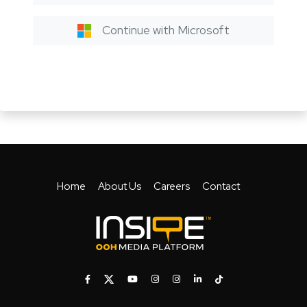
Continue with Microsoft
Home
About Us
Careers
Contact