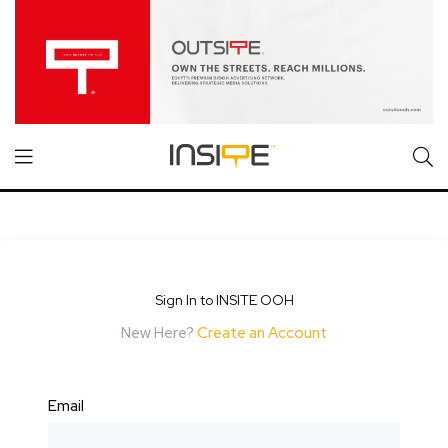
Sign In to INSITE OOH
New Here?
Create an Account
Email