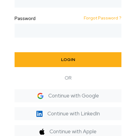
Forgot Password ?
Password
LOGIN
OR
Continue with Google
Continue with LinkedIn
Continue with Apple