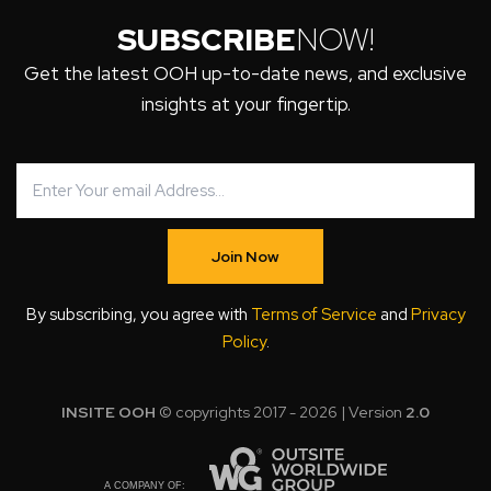
SUBSCRIBE
NOW!
Get the latest OOH up-to-date news, and exclusive
insights at your fingertip.
Join Now
By subscribing, you agree with
Terms of Service
and
Privacy
Policy
.
INSITE OOH
© copyrights 2017 - 2026 | Version
2.0