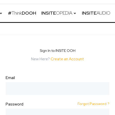
#
Think
DOOH
INSITE
OPEDIA
INSITE
AUDIO
Sign In to INSITE OOH
New Here?
Create an Account
Email
Forgot Password ?
Password