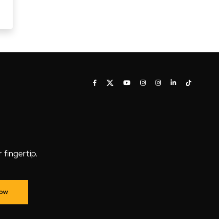
fingertip.
Now