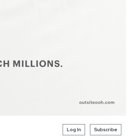
Log In
Subscribe