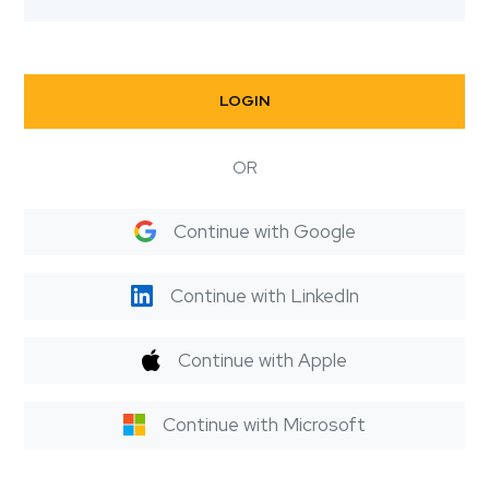
LOGIN
OR
Continue with Google
Continue with LinkedIn
Continue with Apple
Continue with Microsoft