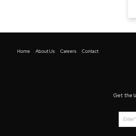
Home
About Us
Careers
Contact
Get the l