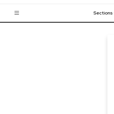
Sections