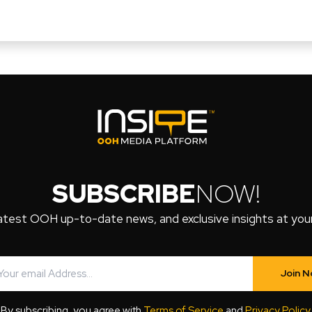
SUBSCRIBE
NOW!
atest OOH up-to-date news, and exclusive insights at your 
Join 
By subscribing, you agree with
Terms of Service
and
Privacy Policy
.