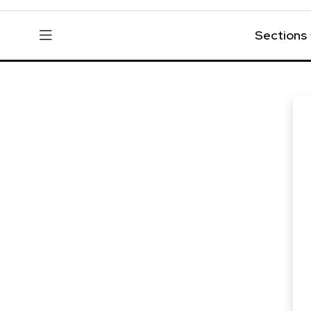
Sections