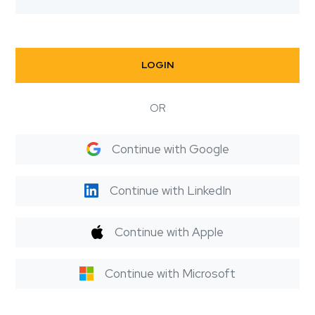
LOGIN
OR
Continue with Google
Continue with LinkedIn
Continue with Apple
Continue with Microsoft