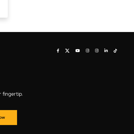
fingertip.
Now