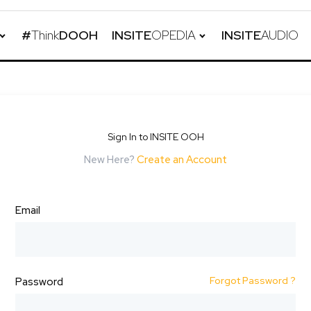
#
Think
DOOH
INSITE
OPEDIA
INSITE
AUDIO
Sign In to INSITE OOH
New Here?
Create an Account
Email
Forgot Password ?
Password