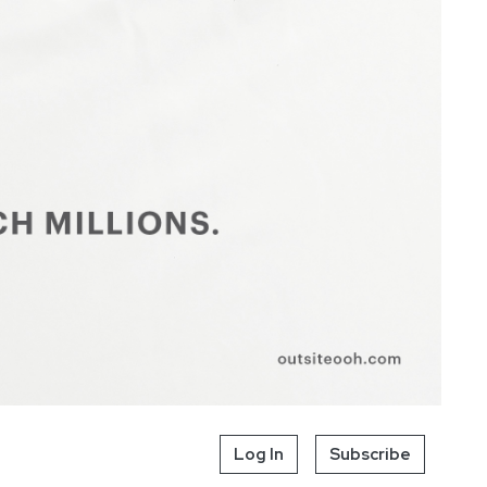
Log In
Subscribe