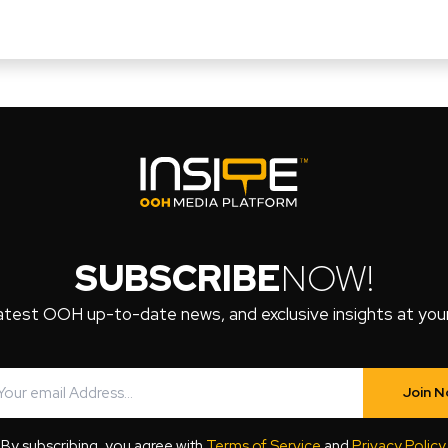
SUBSCRIBE
NOW!
atest OOH up-to-date news, and exclusive insights at your 
Join 
By subscribing, you agree with
Terms of Service
and
Privacy Policy
.