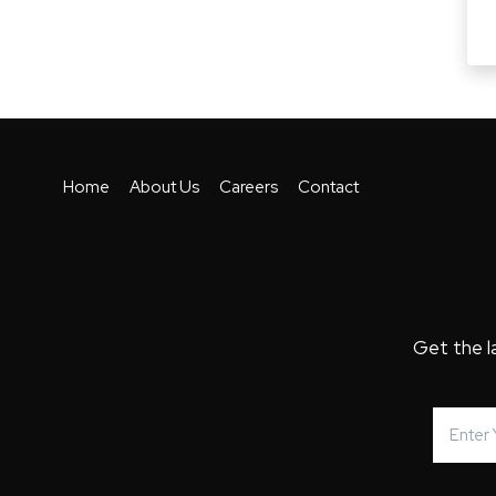
Home
About Us
Careers
Contact
Get the l