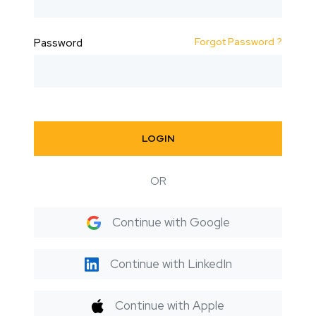
Forgot Password ?
Password
LOGIN
OR
Continue with Google
Continue with LinkedIn
Continue with Apple