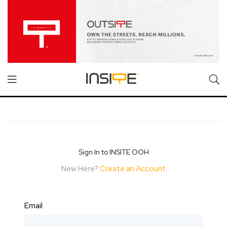
Sign In to INSITE OOH
New Here?
Create an Account
Email