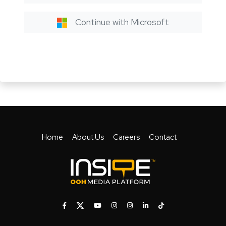
Continue with Microsoft
Home
About Us
Careers
Contact