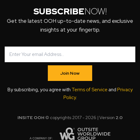
SUBSCRIBE
NOW!
Get the latest OOH up-to-date news, and exclusive
insights at your fingertip.
Join Now
By subscribing, you agree with
Terms of Service
and
Privacy
Policy
.
INSITE OOH
© copyrights 2017 - 2026 | Version
2.0