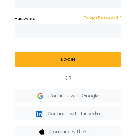
Forgot Password ?
Password
LOGIN
OR
Continue with Google
Continue with LinkedIn
Continue with Apple