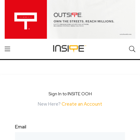
Sign In to INSITE OOH
New Here?
Create an Account
Email