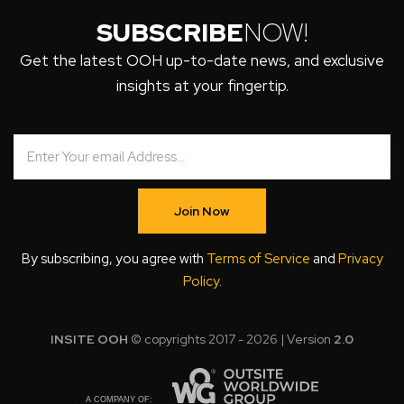
SUBSCRIBE
NOW!
Get the latest OOH up-to-date news, and exclusive
insights at your fingertip.
Join Now
By subscribing, you agree with
Terms of Service
and
Privacy
Policy
.
INSITE OOH
© copyrights 2017 - 2026 | Version
2.0