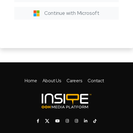
Continue with Microsoft
Home
About Us
Careers
Contact