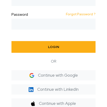
Forgot Password ?
Password
LOGIN
OR
Continue with Google
Continue with LinkedIn
Continue with Apple