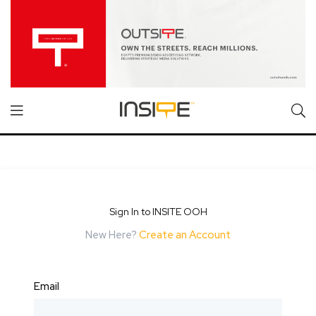
Sign In to INSITE OOH
New Here?
Create an Account
Email