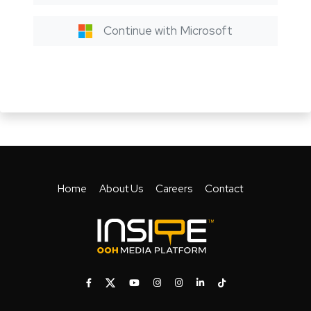
Continue with Microsoft
Home
About Us
Careers
Contact