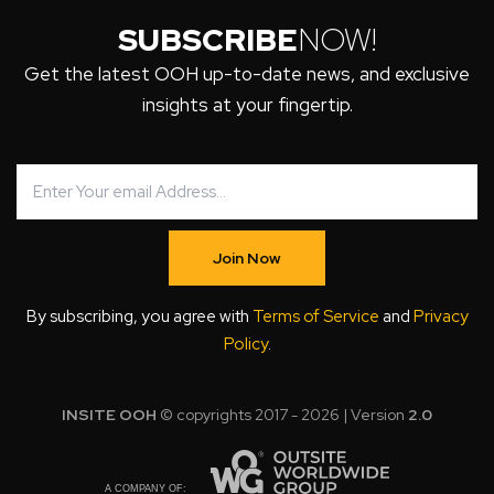
SUBSCRIBE
NOW!
Get the latest OOH up-to-date news, and exclusive
insights at your fingertip.
Join Now
By subscribing, you agree with
Terms of Service
and
Privacy
Policy
.
INSITE OOH
© copyrights 2017 - 2026 | Version
2.0