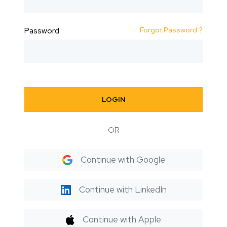
Forgot Password ?
Password
LOGIN
OR
Continue with Google
Continue with LinkedIn
Continue with Apple