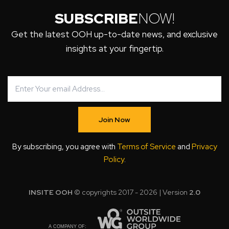
SUBSCRIBE
NOW!
Get the latest OOH up-to-date news, and exclusive
insights at your fingertip.
Join Now
By subscribing, you agree with
Terms of Service
and
Privacy
Policy
.
INSITE OOH
© copyrights 2017 - 2026 | Version
2.0