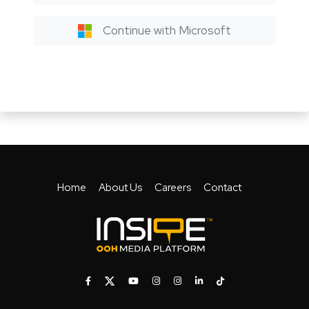
Continue with Microsoft
Home
About Us
Careers
Contact