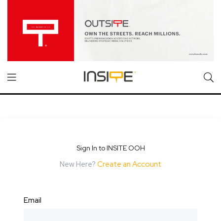
Sign In to INSITE OOH
New Here?
Create an Account
Email