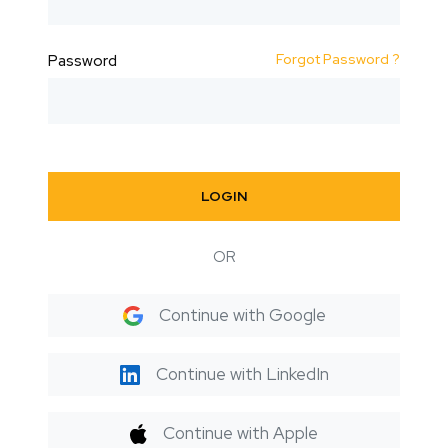
Forgot Password ?
Password
LOGIN
OR
Continue with Google
Continue with LinkedIn
Continue with Apple