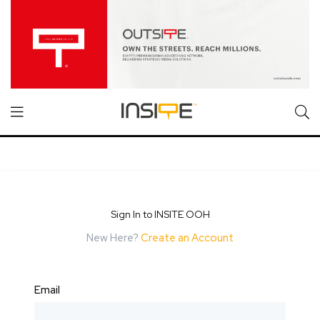
Sign In to INSITE OOH
New Here?
Create an Account
Email