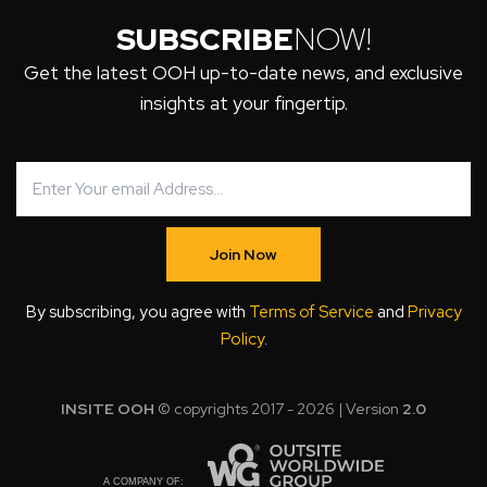
SUBSCRIBE
NOW!
Get the latest OOH up-to-date news, and exclusive
insights at your fingertip.
Join Now
By subscribing, you agree with
Terms of Service
and
Privacy
Policy
.
INSITE OOH
© copyrights 2017 - 2026 | Version
2.0