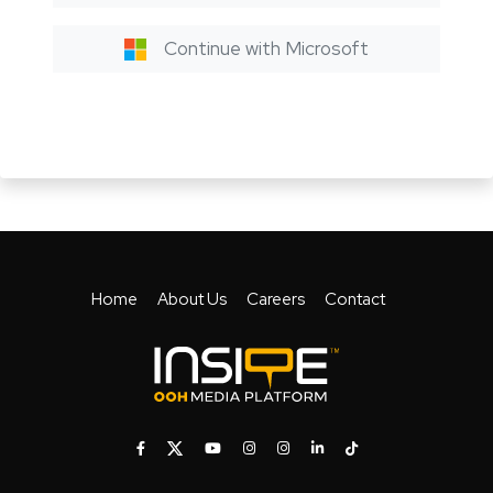
Continue with Microsoft
Home
About Us
Careers
Contact