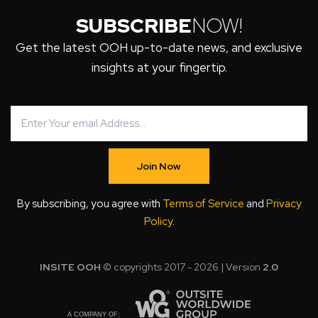
SUBSCRIBE
NOW!
Get the latest OOH up-to-date news, and exclusive
insights at your fingertip.
Join Now
By subscribing, you agree with
Terms of Service
and
Privacy
Policy
.
INSITE OOH
© copyrights 2017 - 2026 | Version
2.0