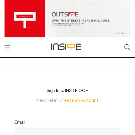
Sign In to INSITE OOH
New Here?
Create an Account
Email