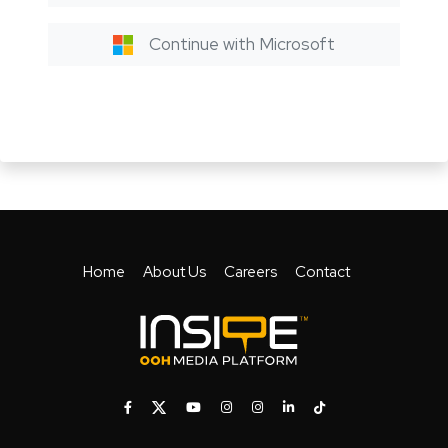
Continue with Microsoft
Home
About Us
Careers
Contact