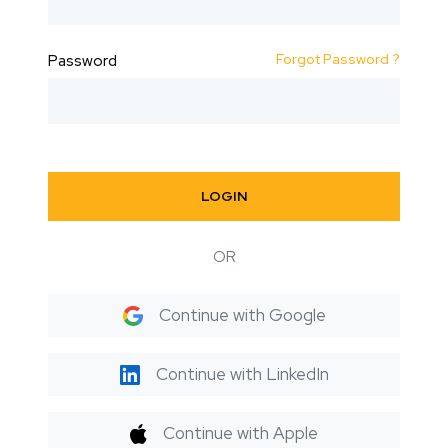
Forgot Password ?
Password
LOGIN
OR
Continue with Google
Continue with LinkedIn
Continue with Apple