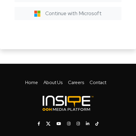
Continue with Microsoft
Home
About Us
Careers
Contact