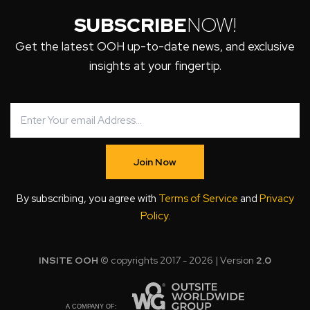
SUBSCRIBE
NOW!
Get the latest OOH up-to-date news, and exclusive
insights at your fingertip.
Join Now
By subscribing, you agree with
Terms of Service
and
Privacy
Policy
.
INSITE OOH
© copyrights 2017 - 2026 | Version
2.0