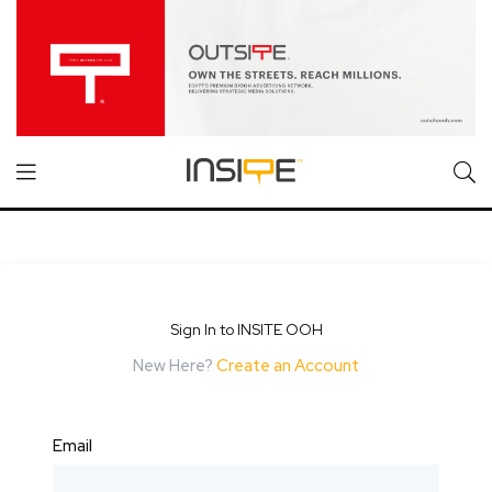
Sign In to INSITE OOH
New Here?
Create an Account
Email