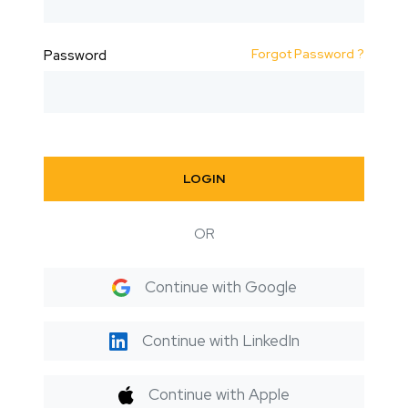
Forgot Password ?
Password
LOGIN
OR
Continue with Google
Continue with LinkedIn
Continue with Apple