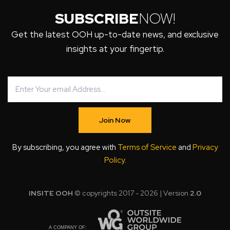
SUBSCRIBE
NOW!
Get the latest OOH up-to-date news, and exclusive
insights at your fingertip.
Join Now
By subscribing, you agree with
Terms of Service
and
Privacy
Policy
.
INSITE OOH
© copyrights 2017 - 2026 | Version
2.0