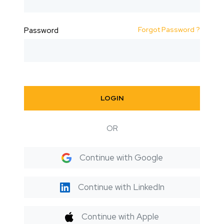
Forgot Password ?
Password
LOGIN
OR
Continue with Google
Continue with LinkedIn
Continue with Apple