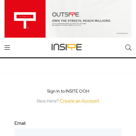
Sign In to INSITE OOH
New Here?
Create an Account
Email