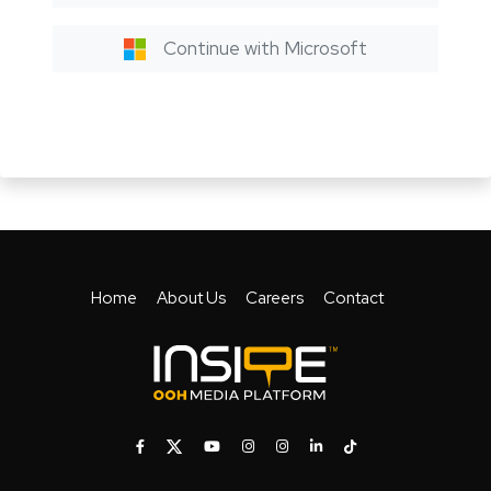
Continue with Microsoft
Home
About Us
Careers
Contact