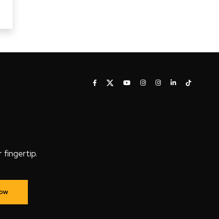
fingertip.
Now