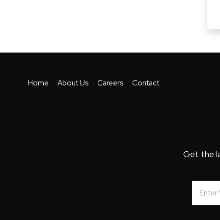
Home
About Us
Careers
Contact
Get the l