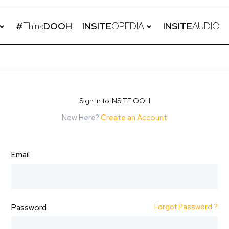
#
Think
DOOH
INSITE
OPEDIA
INSITE
AUDIO
Sign In to INSITE OOH
New Here?
Create an Account
Email
Forgot Password ?
Password