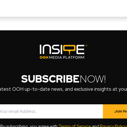
SUBSCRIBE
NOW!
atest OOH up-to-date news, and exclusive insights at your 
Join 
By subscribing, you agree with
Terms of Service
and
Privacy Policy
.