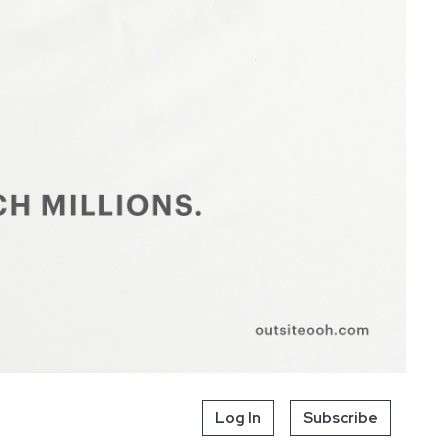
Log In
Subscribe