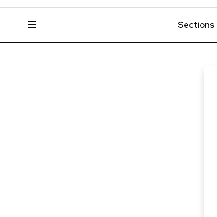
Sections