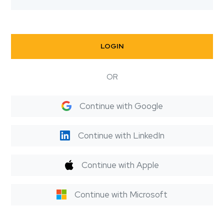
LOGIN
OR
Continue with Google
Continue with LinkedIn
Continue with Apple
Continue with Microsoft