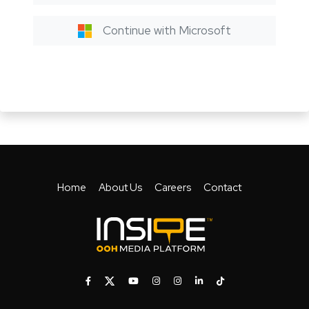
Continue with Microsoft
Home
About Us
Careers
Contact