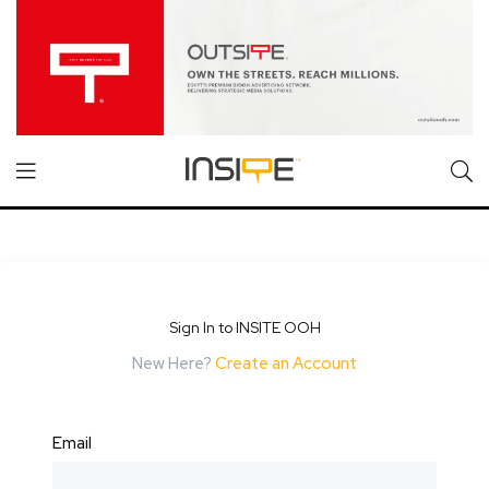
Sign In to INSITE OOH
New Here?
Create an Account
Email