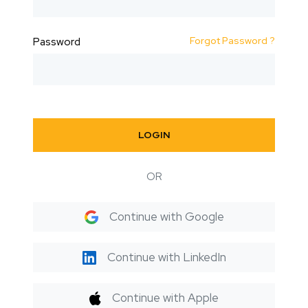
Forgot Password ?
Password
LOGIN
OR
Continue with Google
Continue with LinkedIn
Continue with Apple