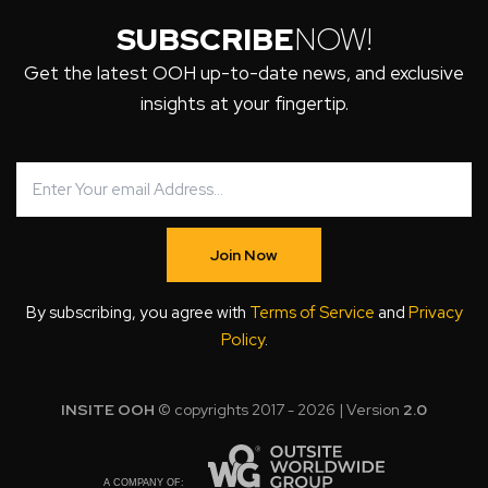
SUBSCRIBE
NOW!
Get the latest OOH up-to-date news, and exclusive
insights at your fingertip.
Join Now
By subscribing, you agree with
Terms of Service
and
Privacy
Policy
.
INSITE OOH
© copyrights 2017 - 2026 | Version
2.0