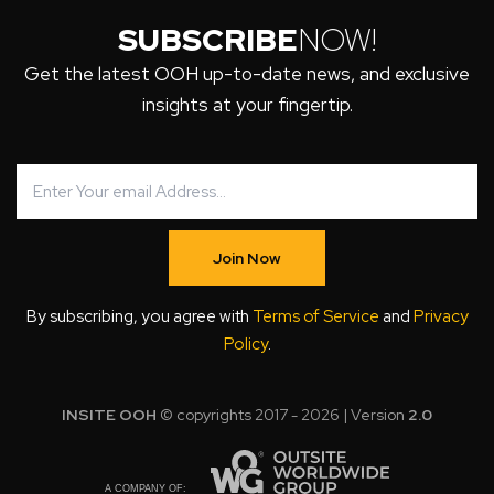
SUBSCRIBE
NOW!
Get the latest OOH up-to-date news, and exclusive
insights at your fingertip.
Join Now
By subscribing, you agree with
Terms of Service
and
Privacy
Policy
.
INSITE OOH
© copyrights 2017 - 2026 | Version
2.0