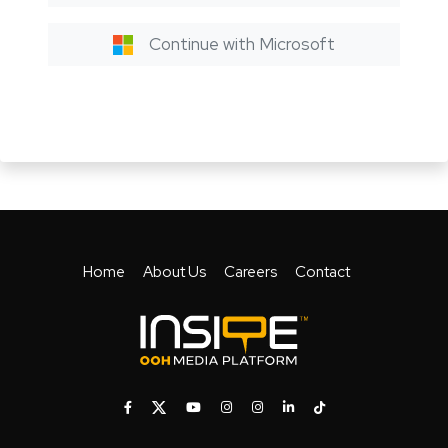
Continue with Microsoft
Home
About Us
Careers
Contact