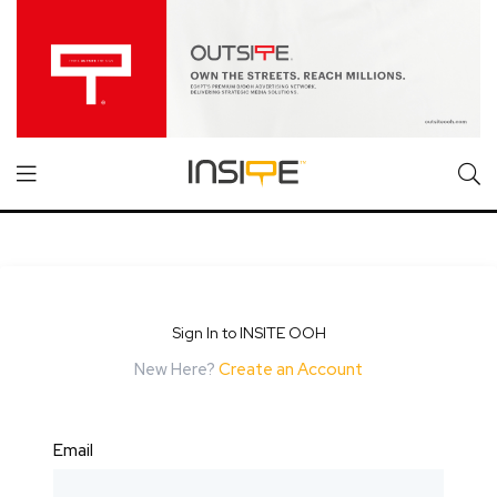
Sign In to INSITE OOH
New Here?
Create an Account
Email