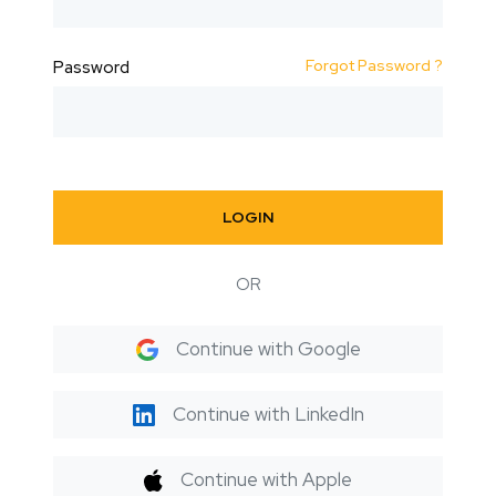
Forgot Password ?
Password
LOGIN
OR
Continue with Google
Continue with LinkedIn
Continue with Apple