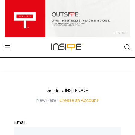
Sign In to INSITE OOH
New Here?
Create an Account
Email