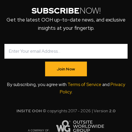
SUBSCRIBE
NOW!
Get the latest OOH up-to-date news, and exclusive
insights at your fingertip.
Join Now
By subscribing, you agree with
Terms of Service
and
Privacy
Policy
.
INSITE OOH
© copyrights 2017 - 2026 | Version
2.0