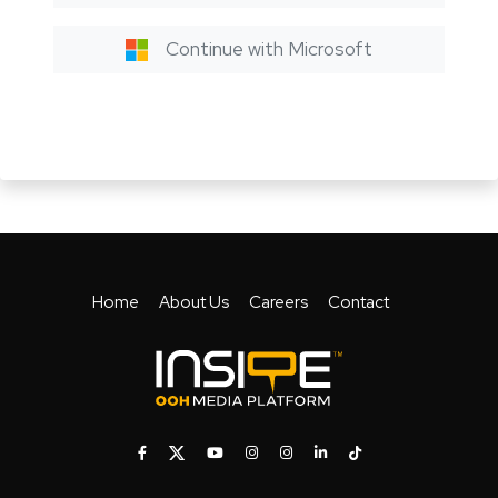
Continue with Microsoft
Home
About Us
Careers
Contact