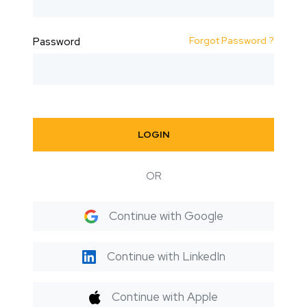
Forgot Password ?
Password
LOGIN
OR
Continue with Google
Continue with LinkedIn
Continue with Apple