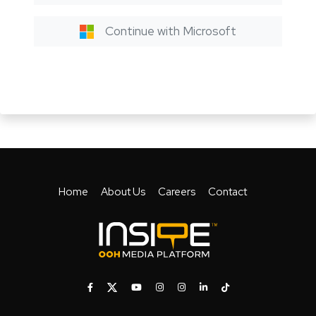
Continue with Microsoft
Home
About Us
Careers
Contact