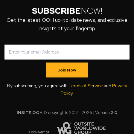
SUBSCRIBE
NOW!
Get the latest OOH up-to-date news, and exclusive
insights at your fingertip.
Join Now
By subscribing, you agree with
Terms of Service
and
Privacy
Policy
.
INSITE OOH
© copyrights 2017 - 2026 | Version
2.0