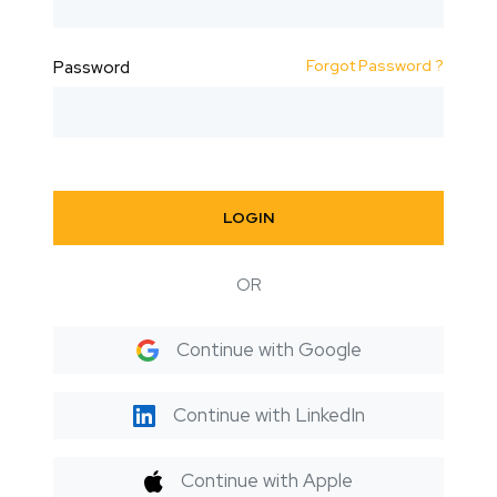
Forgot Password ?
Password
LOGIN
OR
Continue with Google
Continue with LinkedIn
Continue with Apple