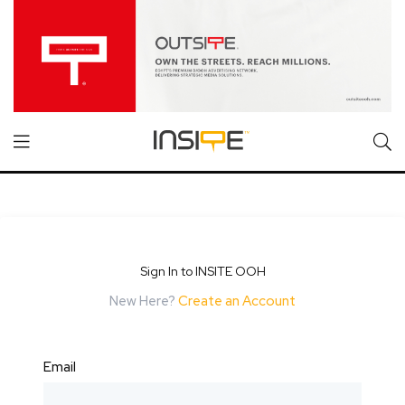
Sign In to INSITE OOH
New Here?
Create an Account
Email