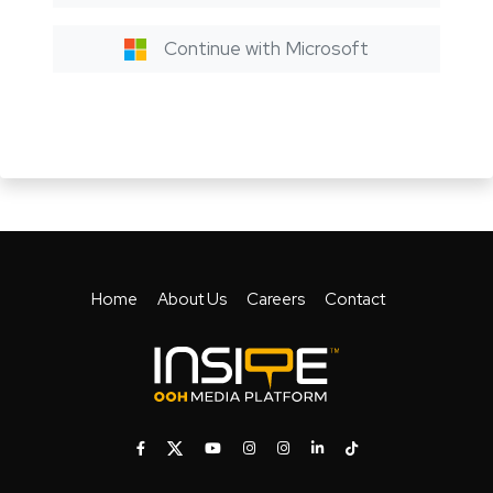
Continue with Microsoft
Home
About Us
Careers
Contact