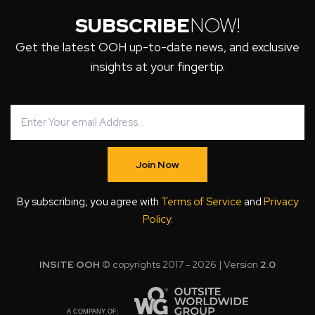
SUBSCRIBE
NOW!
Get the latest OOH up-to-date news, and exclusive
insights at your fingertip.
Join Now
By subscribing, you agree with
Terms of Service
and
Privacy
Policy
.
INSITE OOH
© copyrights 2017 - 2026 | Version
2.0