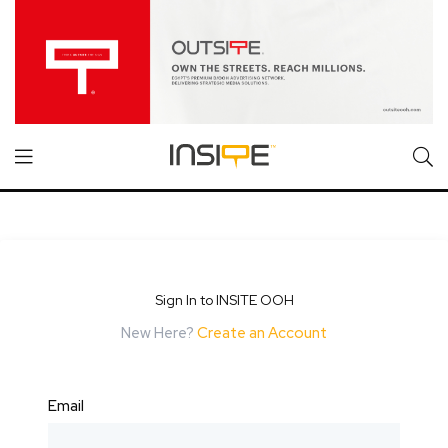
Sign In to INSITE OOH
New Here?
Create an Account
Email