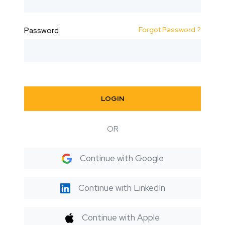
Forgot Password ?
Password
LOGIN
OR
Continue with Google
Continue with LinkedIn
Continue with Apple