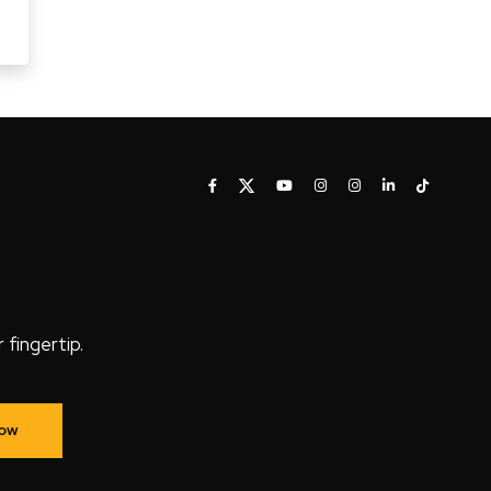
fingertip.
Now