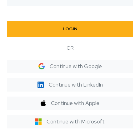
LOGIN
OR
Continue with Google
Continue with LinkedIn
Continue with Apple
Continue with Microsoft