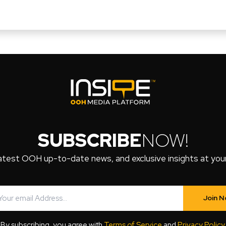
SUBSCRIBE
NOW!
atest OOH up-to-date news, and exclusive insights at your 
Join 
By subscribing, you agree with
Terms of Service
and
Privacy Policy
.