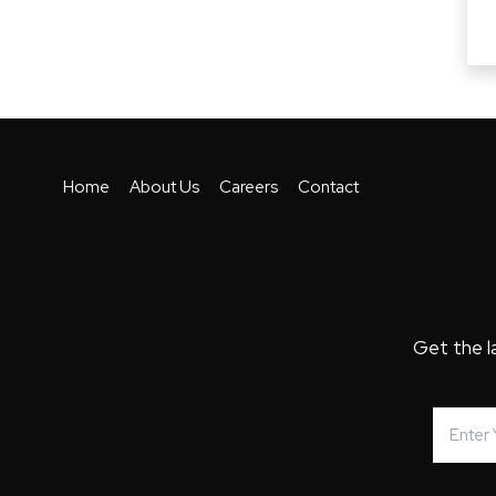
Home
About Us
Careers
Contact
Get the l