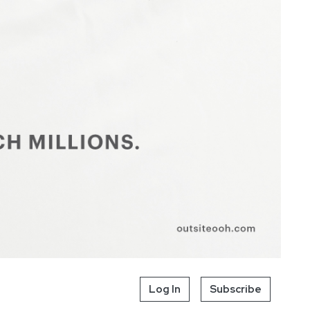
Log In
Subscribe