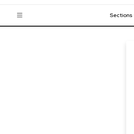
Sections