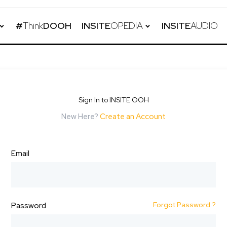
#
Think
DOOH
INSITE
OPEDIA
INSITE
AUDIO
Sign In to INSITE OOH
New Here?
Create an Account
Email
Forgot Password ?
Password