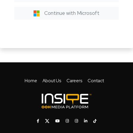
Continue with Microsoft
Home
About Us
Careers
Contact