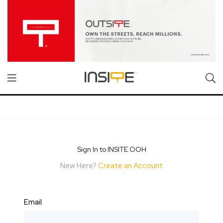
Sign In to INSITE OOH
New Here?
Create an Account
Email