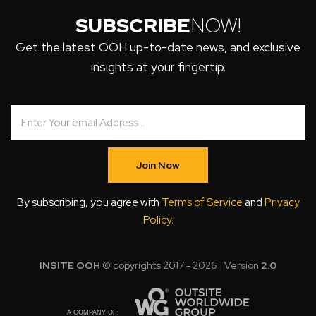
SUBSCRIBE
NOW!
Get the latest OOH up-to-date news, and exclusive
insights at your fingertip.
Join Now
By subscribing, you agree with
Terms of Service
and
Privacy
Policy
.
INSITE OOH
© copyrights 2017 - 2026 | Version
2.0