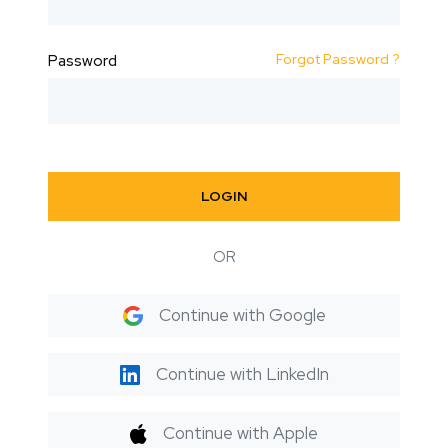
Forgot Password ?
Password
LOGIN
OR
Continue with Google
Continue with LinkedIn
Continue with Apple