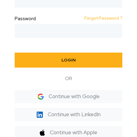
Forgot Password ?
Password
LOGIN
OR
Continue with Google
Continue with LinkedIn
Continue with Apple