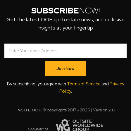
SUBSCRIBE
NOW!
Get the latest OOH up-to-date news, and exclusive
insights at your fingertip.
Join Now
By subscribing, you agree with
Terms of Service
and
Privacy
Policy
.
INSITE OOH
© copyrights 2017 - 2026 | Version
2.0