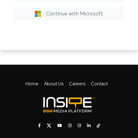
Continue with Microsoft
Home
About Us
Careers
Contact