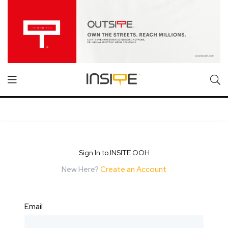
Sign In to INSITE OOH
New Here?
Create an Account
Email