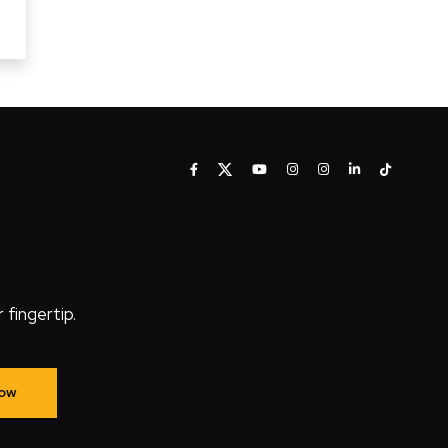
fingertip.
Now