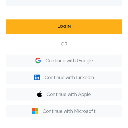
LOGIN
OR
Continue with Google
Continue with LinkedIn
Continue with Apple
Continue with Microsoft