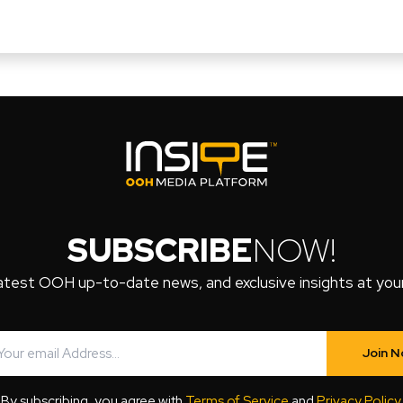
SUBSCRIBE
NOW!
atest OOH up-to-date news, and exclusive insights at your 
Join 
By subscribing, you agree with
Terms of Service
and
Privacy Policy
.