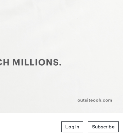
Log In
Subscribe