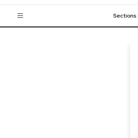
Sections