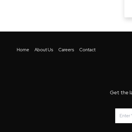
Home
About Us
Careers
Contact
Get the l