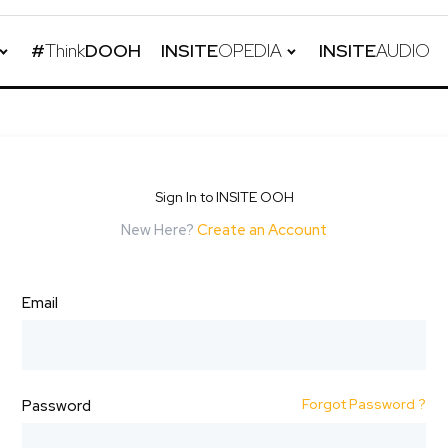
#
Think
DOOH
INSITE
OPEDIA
INSITE
AUDIO
Sign In to INSITE OOH
New Here?
Create an Account
Email
Forgot Password ?
Password