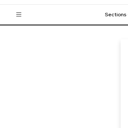
Sections