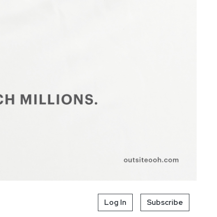
Log In
Subscribe