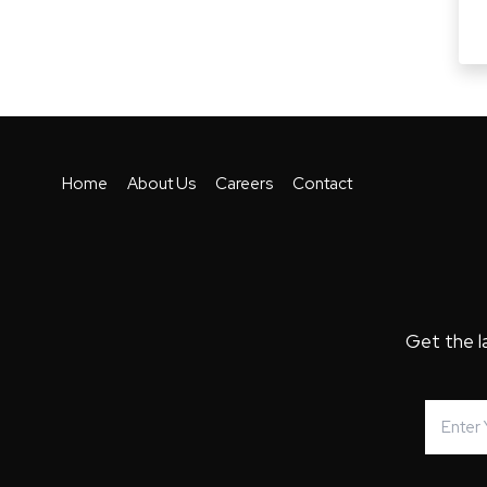
Home
About Us
Careers
Contact
Get the l