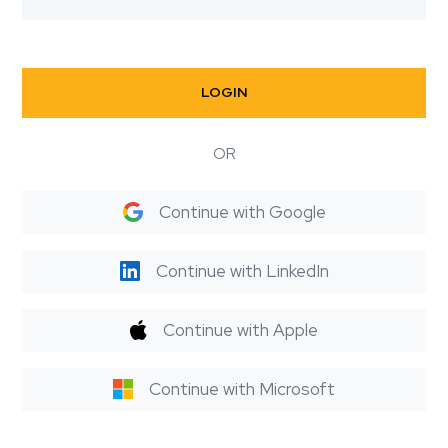
LOGIN
OR
Continue with Google
Continue with LinkedIn
Continue with Apple
Continue with Microsoft