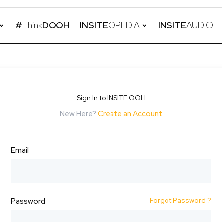
#
Think
DOOH
INSITE
OPEDIA
INSITE
AUDIO
Sign In to INSITE OOH
New Here?
Create an Account
Email
Forgot Password ?
Password