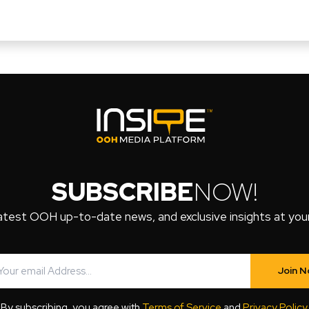
SUBSCRIBE
NOW!
atest OOH up-to-date news, and exclusive insights at your 
Join 
By subscribing, you agree with
Terms of Service
and
Privacy Policy
.