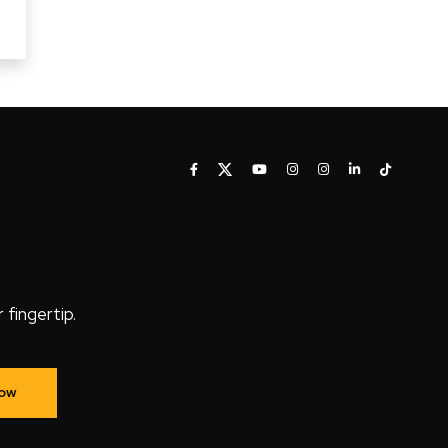
fingertip.
Now