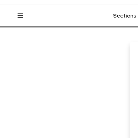
Sections