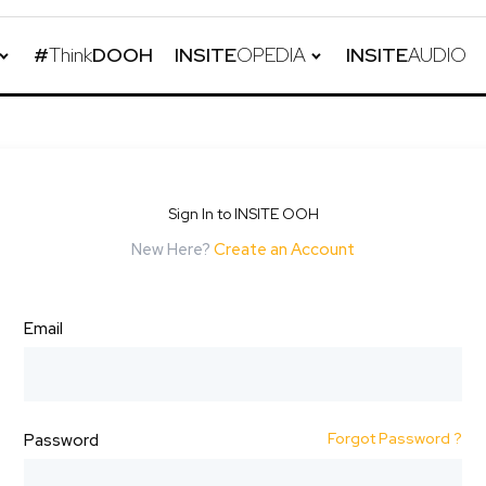
#
Think
DOOH
INSITE
OPEDIA
INSITE
AUDIO
Sign In to INSITE OOH
New Here?
Create an Account
Email
Forgot Password ?
Password