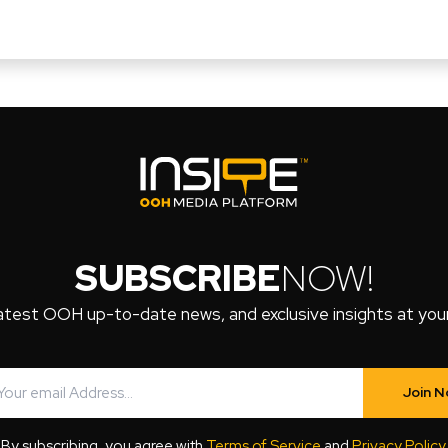
SUBSCRIBE
NOW!
atest OOH up-to-date news, and exclusive insights at your 
Join 
By subscribing, you agree with
Terms of Service
and
Privacy Policy
.