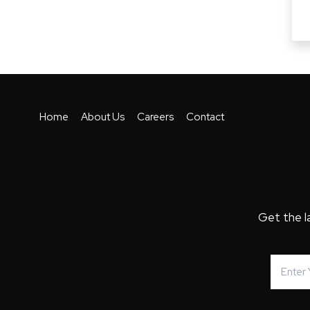
Home
About Us
Careers
Contact
Get the l