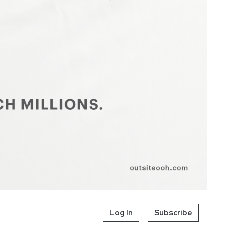
Log In
Subscribe