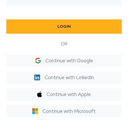
LOGIN
OR
Continue with Google
Continue with LinkedIn
Continue with Apple
Continue with Microsoft