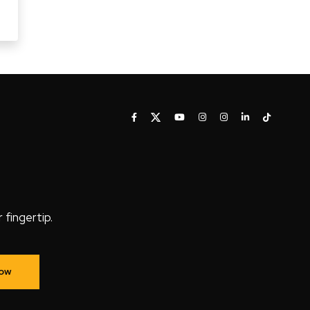
fingertip.
Now