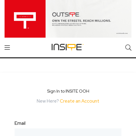
Sign In to INSITE OOH
New Here?
Create an Account
Email