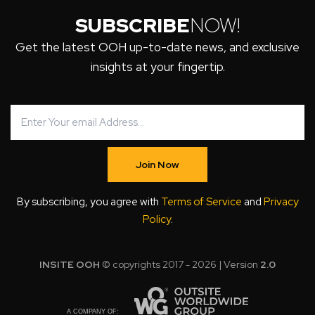
SUBSCRIBE
NOW!
Get the latest OOH up-to-date news, and exclusive
insights at your fingertip.
Join Now
By subscribing, you agree with
Terms of Service
and
Privacy
Policy
.
INSITE OOH
© copyrights 2017 - 2026 | Version
2.0