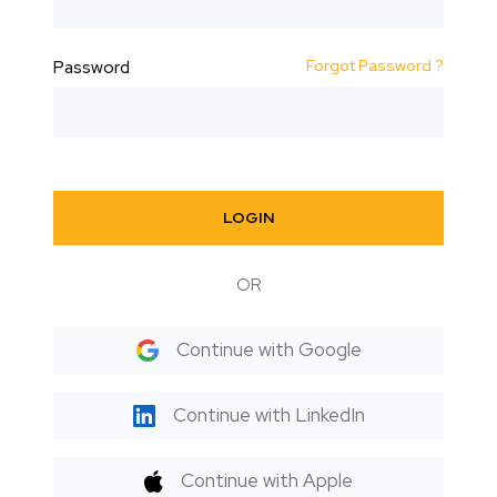
Forgot Password ?
Password
LOGIN
OR
Continue with Google
Continue with LinkedIn
Continue with Apple