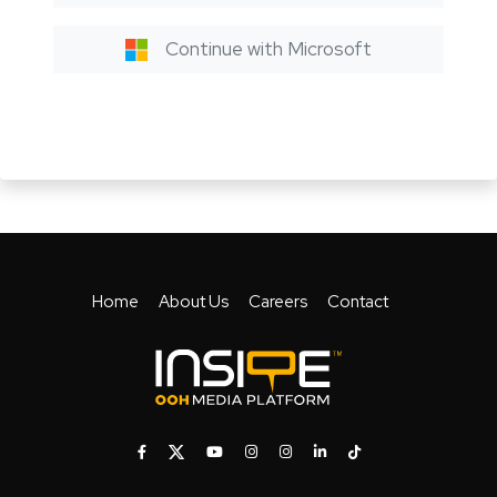
Continue with Microsoft
Home
About Us
Careers
Contact