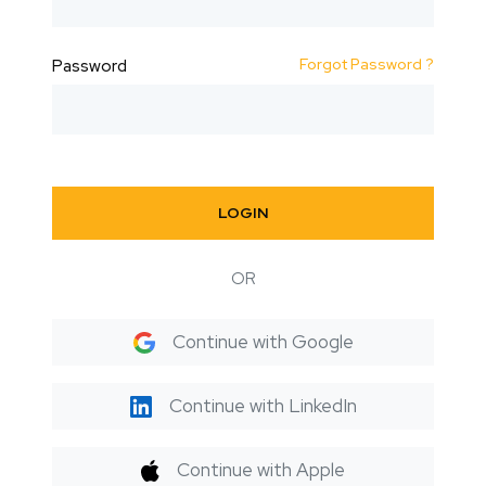
Forgot Password ?
Password
LOGIN
OR
Continue with Google
Continue with LinkedIn
Continue with Apple