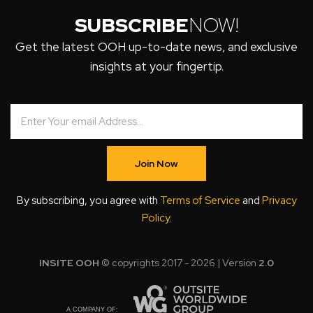
SUBSCRIBE
NOW!
Get the latest OOH up-to-date news, and exclusive
insights at your fingertip.
Join Now
By subscribing, you agree with
Terms of Service
and
Privacy
Policy
.
INSITE OOH
© copyrights 2017 - 2026 | Version
2.0