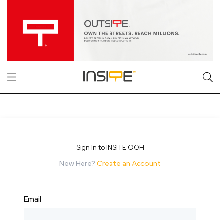
Sign In to INSITE OOH
New Here?
Create an Account
Email