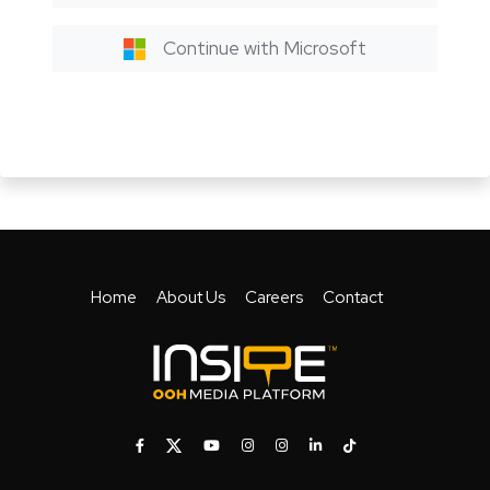
Continue with Microsoft
Home
About Us
Careers
Contact