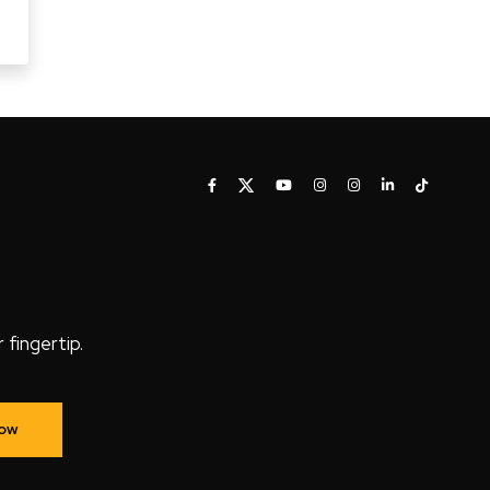
fingertip.
Now