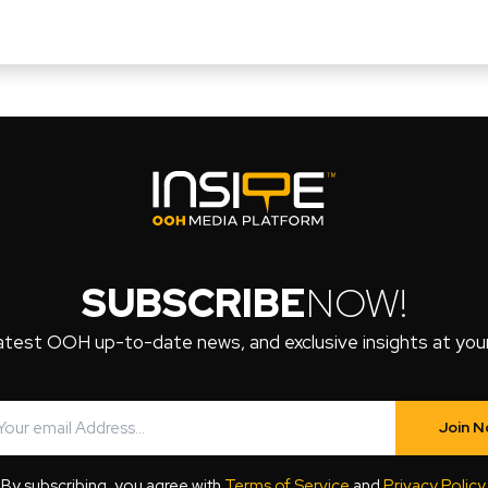
SUBSCRIBE
NOW!
atest OOH up-to-date news, and exclusive insights at your 
Join 
By subscribing, you agree with
Terms of Service
and
Privacy Policy
.