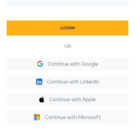
LOGIN
OR
Continue with Google
Continue with LinkedIn
Continue with Apple
Continue with Microsoft