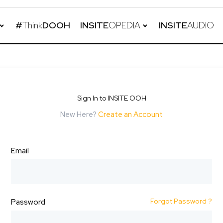
#
Think
DOOH
INSITE
OPEDIA
INSITE
AUDIO
Sign In to INSITE OOH
New Here?
Create an Account
Email
Forgot Password ?
Password