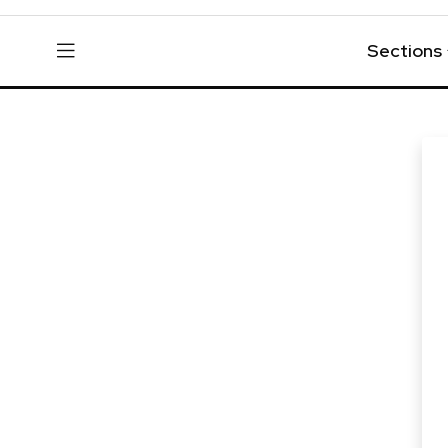
Sections