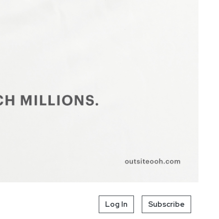
Log In
Subscribe