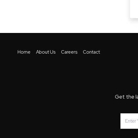
Home
About Us
Careers
Contact
Get the l