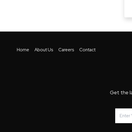
Home
About Us
Careers
Contact
Get the l