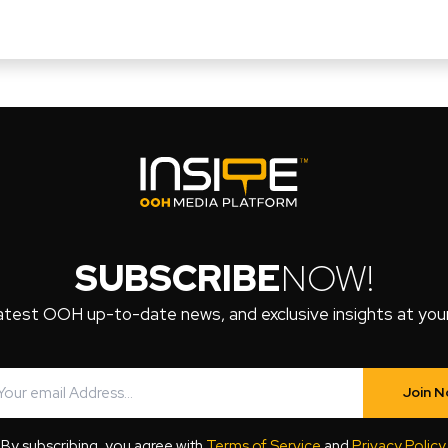
SUBSCRIBE
NOW!
atest OOH up-to-date news, and exclusive insights at your 
Join 
By subscribing, you agree with
Terms of Service
and
Privacy Policy
.