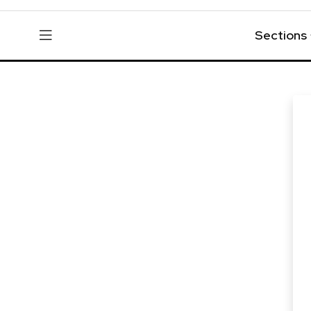
Sections