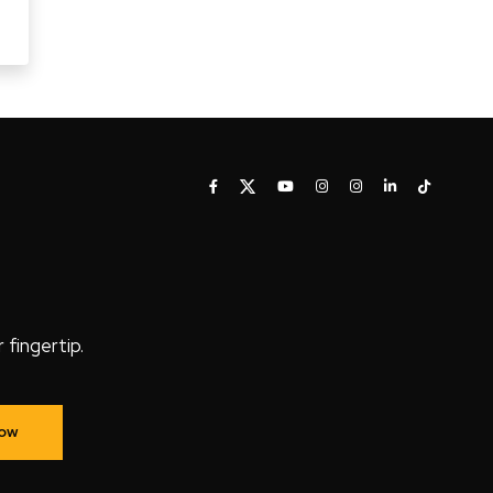
fingertip.
Now