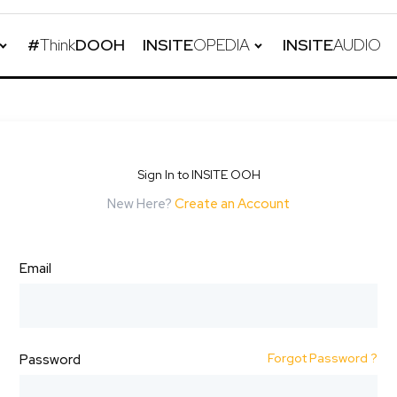
#
Think
DOOH
INSITE
OPEDIA
INSITE
AUDIO
Sign In to INSITE OOH
New Here?
Create an Account
Email
Forgot Password ?
Password