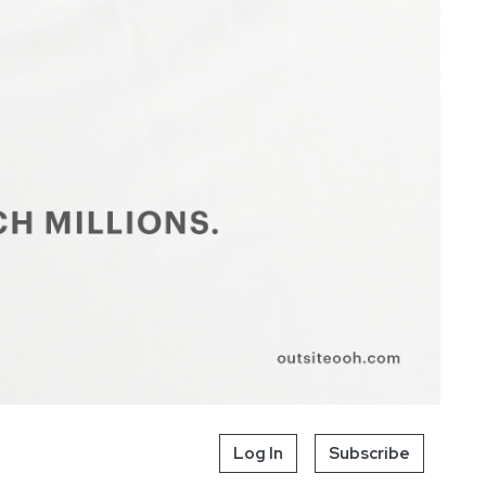
Log In
Subscribe