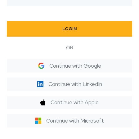
LOGIN
OR
Continue with Google
Continue with LinkedIn
Continue with Apple
Continue with Microsoft