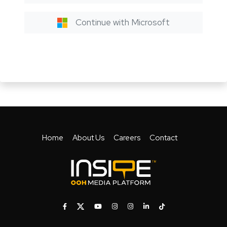
Continue with Microsoft
Home
About Us
Careers
Contact