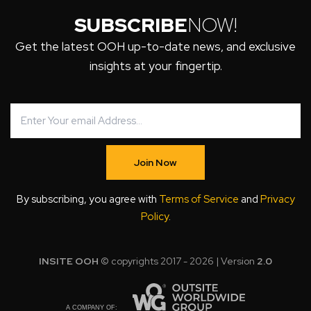
SUBSCRIBE
NOW!
Get the latest OOH up-to-date news, and exclusive
insights at your fingertip.
Join Now
By subscribing, you agree with
Terms of Service
and
Privacy
Policy
.
INSITE OOH
© copyrights 2017 - 2026 | Version
2.0