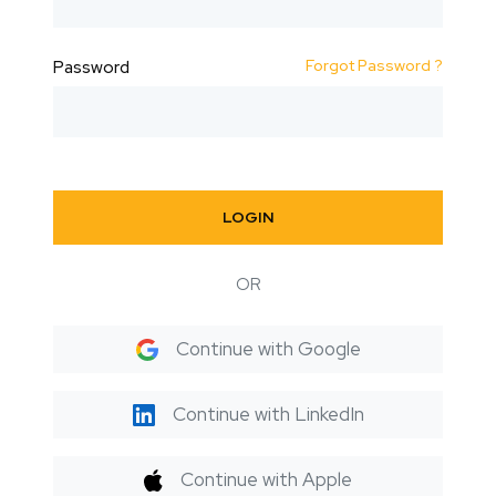
Forgot Password ?
Password
LOGIN
OR
Continue with Google
Continue with LinkedIn
Continue with Apple