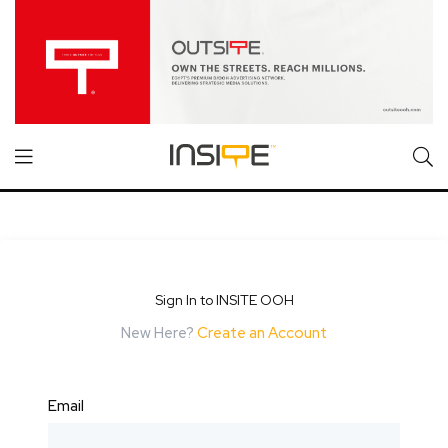
Sign In to INSITE OOH
New Here?
Create an Account
Email