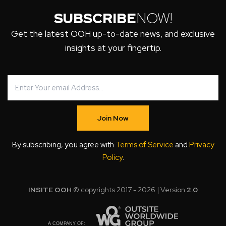
SUBSCRIBE
NOW!
Get the latest OOH up-to-date news, and exclusive
insights at your fingertip.
Join Now
By subscribing, you agree with
Terms of Service
and
Privacy
Policy
.
INSITE OOH
© copyrights 2017 - 2026 | Version
2.0