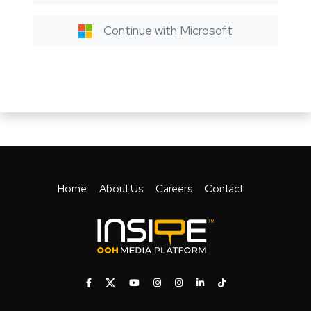
Continue with Microsoft
Home
About Us
Careers
Contact