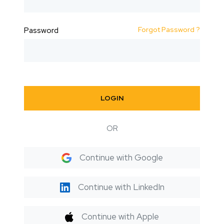
Forgot Password ?
Password
LOGIN
OR
Continue with Google
Continue with LinkedIn
Continue with Apple