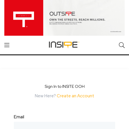
Sign In to INSITE OOH
New Here?
Create an Account
Email