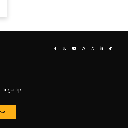
fingertip.
Now