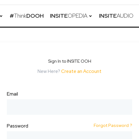
#
Think
DOOH
INSITE
OPEDIA
INSITE
AUDIO
Sign In to INSITE OOH
New Here?
Create an Account
Email
Forgot Password ?
Password