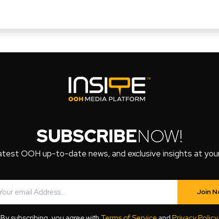
SUBSCRIBE
NOW!
atest OOH up-to-date news, and exclusive insights at your 
Join 
By subscribing, you agree with
Terms of Service
and
Privacy Policy
.