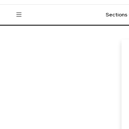
Sections