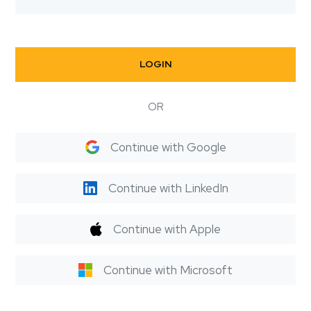
LOGIN
OR
Continue with Google
Continue with LinkedIn
Continue with Apple
Continue with Microsoft