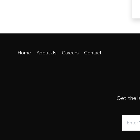
Home
About Us
Careers
Contact
Get the l