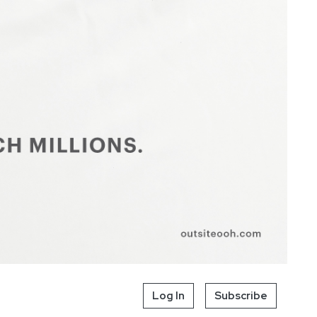
Log In
Subscribe