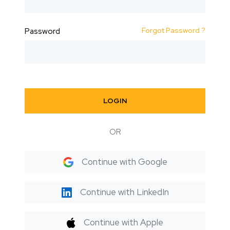
Forgot Password ?
Password
LOGIN
OR
Continue with Google
Continue with LinkedIn
Continue with Apple