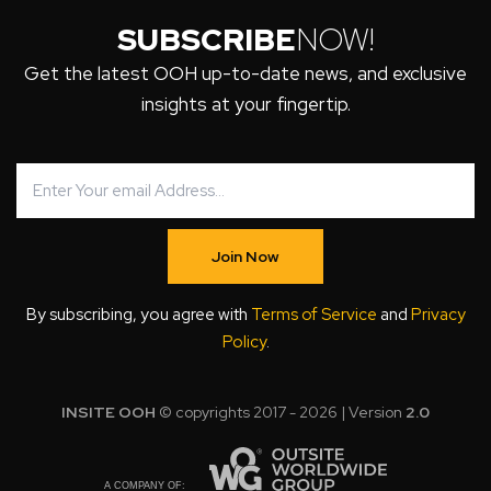
SUBSCRIBE
NOW!
Get the latest OOH up-to-date news, and exclusive
insights at your fingertip.
Join Now
By subscribing, you agree with
Terms of Service
and
Privacy
Policy
.
INSITE OOH
© copyrights 2017 - 2026 | Version
2.0