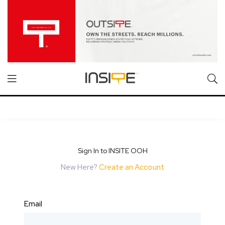
Sign In to INSITE OOH
New Here?
Create an Account
Email