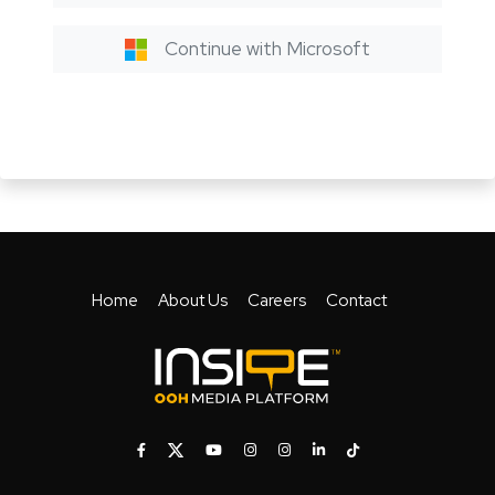
Continue with Microsoft
Home
About Us
Careers
Contact