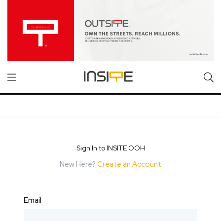
Sign In to INSITE OOH
New Here?
Create an Account
Email