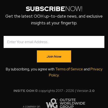
SUBSCRIBE
NOW!
Get the latest OOH up-to-date news, and exclusive
insights at your fingertip.
Join Now
By subscribing, you agree with
Terms of Service
and
Privacy
Policy
.
INSITE OOH
© copyrights 2017 - 2026 | Version
2.0