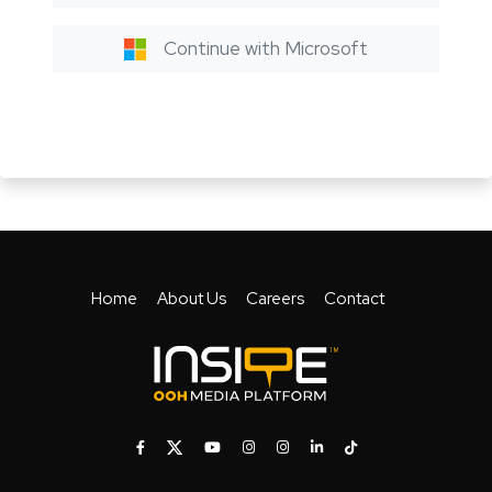
Continue with Microsoft
Home
About Us
Careers
Contact