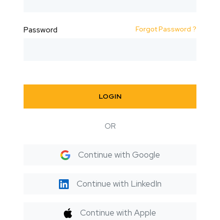
Forgot Password ?
Password
LOGIN
OR
Continue with Google
Continue with LinkedIn
Continue with Apple