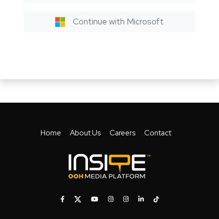
Continue with Microsoft
Home
About Us
Careers
Contact