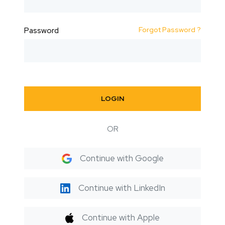
Forgot Password ?
Password
LOGIN
OR
Continue with Google
Continue with LinkedIn
Continue with Apple