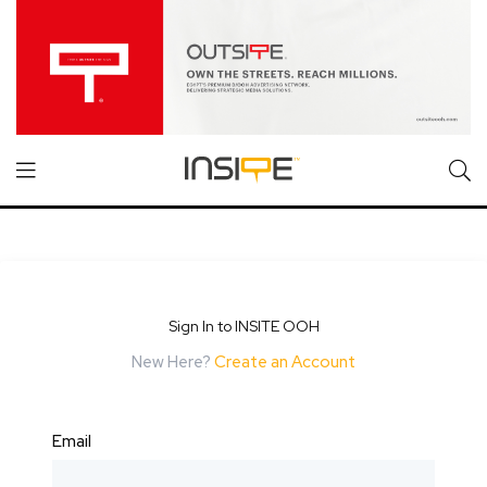
Sign In to INSITE OOH
New Here?
Create an Account
Email