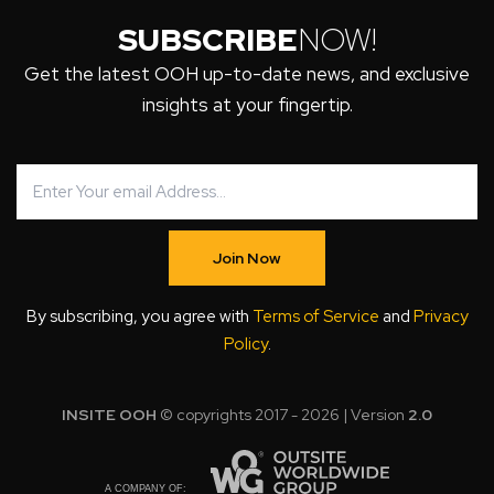
SUBSCRIBE
NOW!
Get the latest OOH up-to-date news, and exclusive
insights at your fingertip.
Join Now
By subscribing, you agree with
Terms of Service
and
Privacy
Policy
.
INSITE OOH
© copyrights 2017 - 2026 | Version
2.0